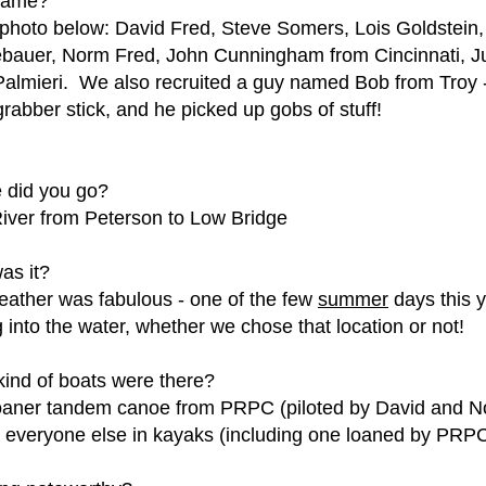
came?
 photo below: David Fred, Steve Somers, Lois Goldstein
bauer, Norm Fred, John Cunningham from Cincinnati, J
almieri. We also recruited a guy named Bob from Troy
grabber stick, and he picked up gobs of stuff!
 did you go?
iver from Peterson to Low Bridge
as it?
ather was fabulous - one of the few
summer
days this 
g into the water, whether we chose that location or not!
ind of boats were there?
aner tandem canoe from PRPC (piloted by David and Nor
, everyone else in kayaks (including one loaned by PRP