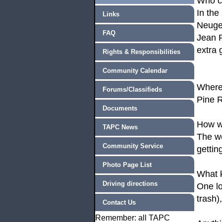
Who 
In the
Links
Neuge
FAQ
Jean P
extra 
Rights & Responsibilities
Community Calendar
Where
Forums/Classifieds
Pine R
Documents
How w
TAPC News
The we
Community Service
gettin
Photo Page List
What k
Driving directions
One lo
trash)
Contact Us
Remember: all TAPC