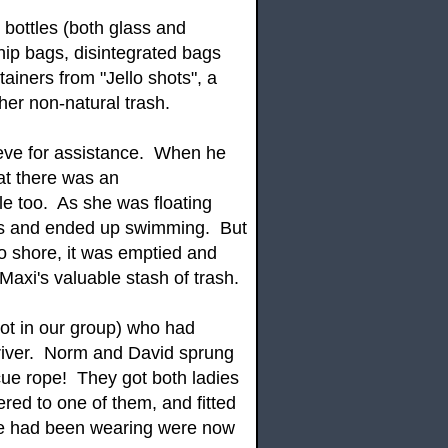
 bottles (both glass and
chip bags, disintegrated bags
tainers from "Jello shots", a
ther non-natural trash.
Steve for assistance. When he
hat there was an
e too. As she was floating
ys and ended up swimming. But
o shore, it was emptied and
axi's valuable stash of trash.
ot in our group) who had
 river. Norm and David sprung
scue rope! They got both ladies
ered to one of them, and fitted
she had been wearing were now