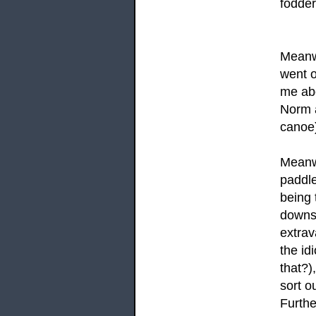
fodder
Meanwh
went o
me abo
Norm a
canoe)
Meanwh
paddle
being 
downst
extrav
the id
that?)
sort o
Furthe