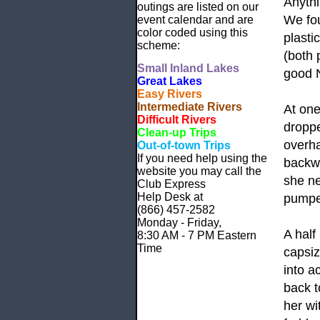
Anyth
outings are listed on our
We fou
event calendar and are
color coded using this
plasti
scheme:
(both 
Small
Inland Lakes
good N
Great Lakes
Easy Rivers
Intermediate Rivers
At one
Difficult Rivers
droppe
Clean-up Trips
overha
Out-of-town Trips
If you need help using the
backw
website
you may call the
she ne
Club Express
Help Desk at
pumped
(866) 457-2582
Monday - Friday,
A half
8:30 AM - 7 PM Eastern
Time
capsiz
into a
back t
her wi