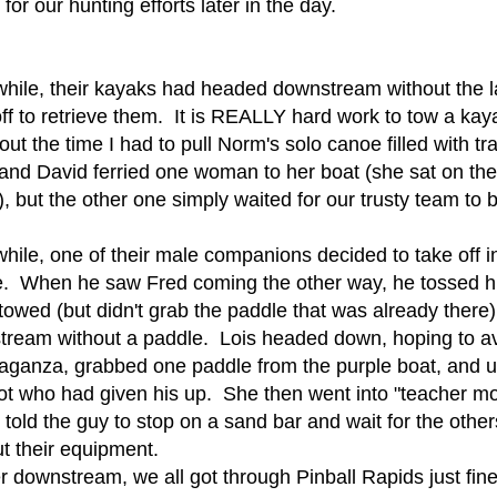
 for our hunting efforts later in the day.
ile, their kayaks had headed downstream without the l
ff to retrieve them. It is REALLY hard work to tow a ka
ut the time I had to pull Norm's solo canoe filled with 
nd David ferried one woman to her boat (she sat on the t
, but the other one simply waited for our trusty team to br
ile, one of their male companions decided to take off in
. When he saw Fred coming the other way, he tossed his
towed (but didn't grab the paddle that was already there),
ream without a paddle. Lois headed down, hoping to a
aganza, grabbed one paddle from the purple boat, and u
iot who had given his up. She then went into "teacher m
, told the guy to stop on a sand bar and wait for the othe
ut their equipment.
r downstream, we all got through Pinball Rapids just fine,