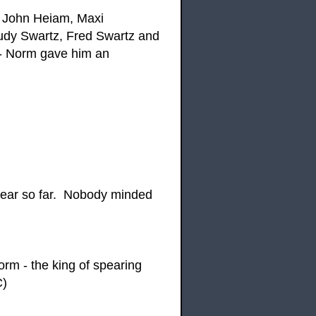
, John Heiam, Maxi
udy Swartz, Fred Swartz and
 - Norm gave him an
year so far. Nobody minded
m - the king of spearing
C)