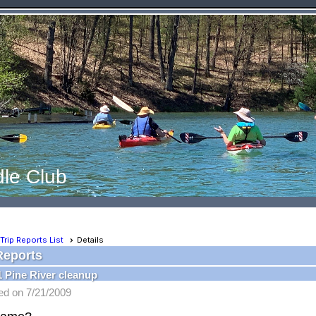
le Club
Trip Reports List
Details
Reports
1 Pine River cleanup
ed on 7/21/2009