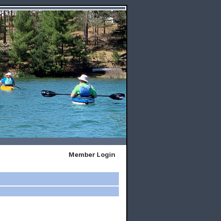
Member Login