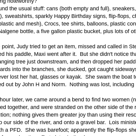
ing noteworthy?
nd the usual stuff: cans (both empty and full), sneakers,
c), sweatshirts, sparkly Happy Birthday signs, flip-flops, 
plastic and mesh), Crocs, tee shirts, balloons, plastic con
algene bottle, a five gallon plastic bucket, plus lots of o
 point, Judy tried to get an item, missed and called in 
d his paddle, Maxi went after it. But she didn't notice t
nging tree just downstream, and then dropped her paddl
ards into the branches, she ducked, got caught sidewa
ver lost her hat, glasses or kayak. She swam the boat t
 out by John H and Norm. Nothing was lost, including M
 hour later, we came around a bend to find two women (n
ed together, and were stranded on the other side of the
ction; nothing gives them greater joy than using their re
o our side of the river, and onto a gravel bar. Lois minist
th a PFD. She was barefoot; apparently the flip-flops 