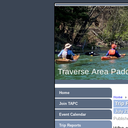
Traverse Area Padd
Home
Home
Trip 
Join TAPC
July 2
Event Calendar
Publish
Trip Reports