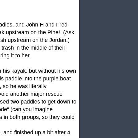
adies, and John H and Fred
yak upstream on the Pine! (Ask
trash upstream on the Jordan.)
rash in the middle of their
ing it to her.
 his kayak, but without his own
 paddle into the purple boat
 so he was literally
void another major rescue
sed two paddles to get down to
ode" (can you imagine
rs in both groups, so they could
 and finished up a bit after 4