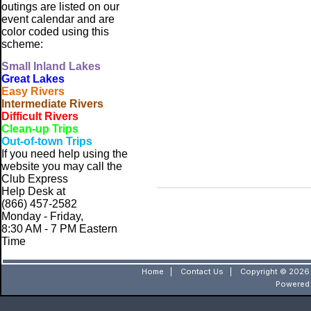
outings are listed on our
event calendar and are
color coded using this
scheme:
Small
Inland Lakes
Great Lakes
Easy Rivers
Intermediate Rivers
Difficult Rivers
Clean-up Trips
Out-of-town Trips
If you need help using the
website
you may call the
Club Express
Help Desk at
(866) 457-2582
Monday - Friday,
8:30 AM - 7 PM Eastern
Time
Home
|
Contact Us
|
Copyright © 2026 
Powered