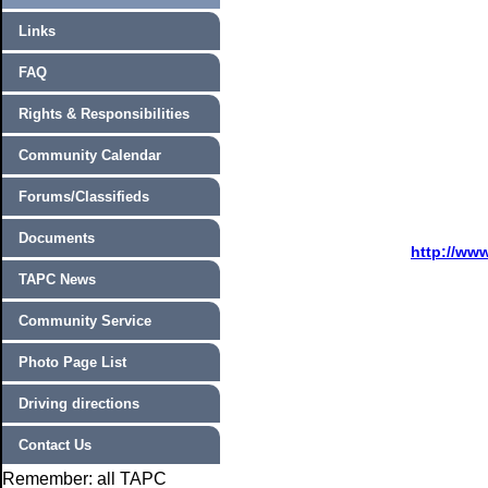
Links
FAQ
Rights & Responsibilities
Community Calendar
Forums/Classifieds
Documents
http://ww
TAPC News
Community Service
Photo Page List
Driving directions
Contact Us
Remember: all TAPC