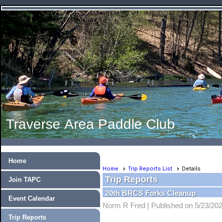
Traverse Area Paddle Club
Home
Home
Trip Reports List
Details
Trip Reports
Join TAPC
20th BRCS Forks Cleanup
Event Calendar
Norm R Fred |
Published on 5/23/20
Trip Reports