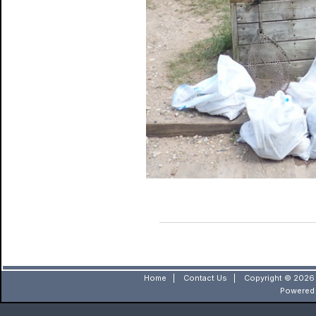
Home
|
Contact Us
|
Copyright © 2026 
Powered