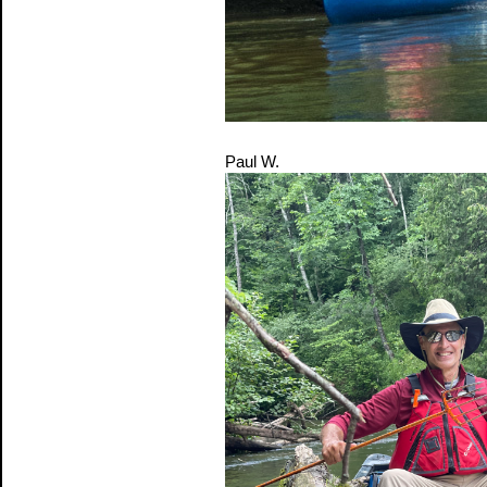
Paul W.