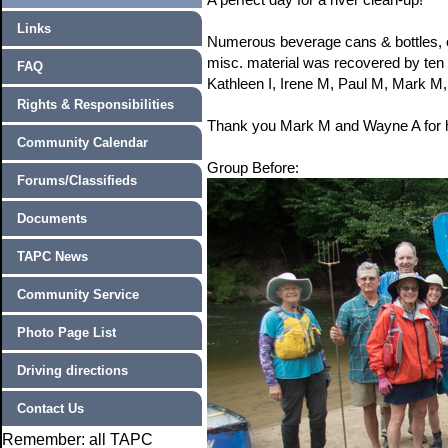
Links
Numerous beverage cans & bottles, on
misc. material was recovered by te
FAQ
Kathleen I, Irene M, Paul M, Mark M,
Rights & Responsibilities
Thank you Mark M and Wayne A for ho
Community Calendar
Group Before:
Forums/Classifieds
Documents
TAPC News
Community Service
Photo Page List
Driving directions
Contact Us
Remember: all TAPC