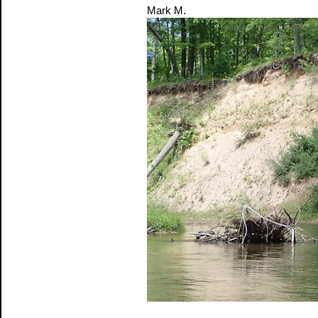
Mark M.