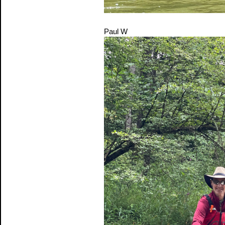
Paul W