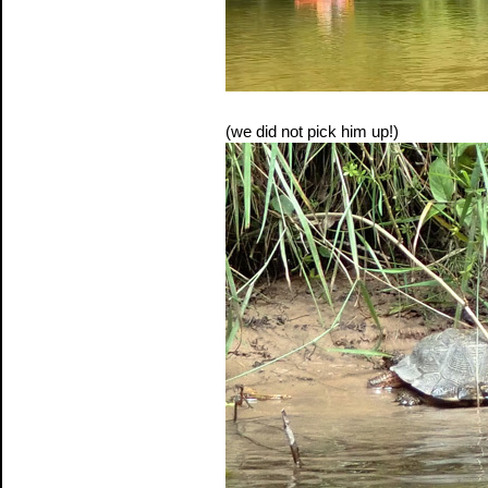
(we did not pick him up!)