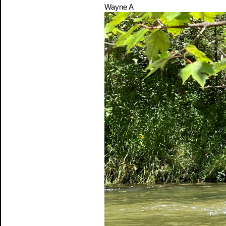
Wayne A