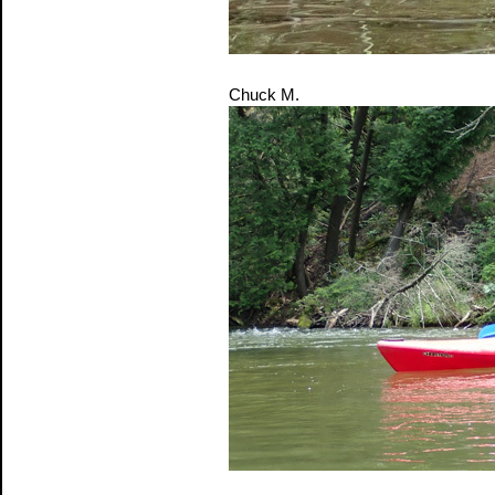
Chuck M.