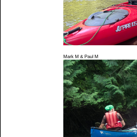
Mark M & Paul M