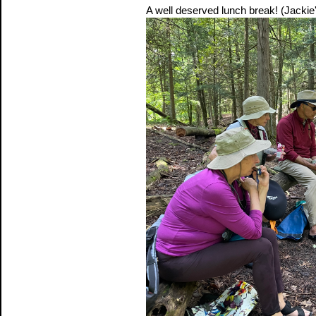
A well deserved lunch break! (Jackie