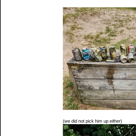
(we did not pick him up either)