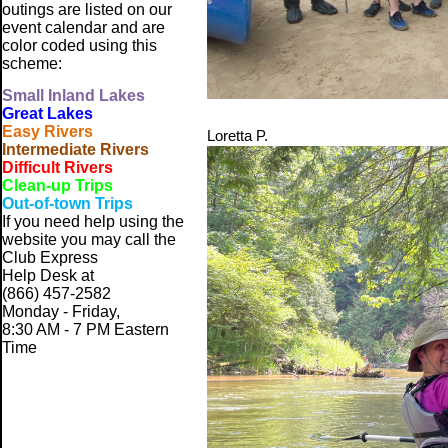
outings are listed on our
event calendar and are
color coded using this
scheme:
Small
Inland Lakes
Great Lakes
Easy Rivers
Loretta P.
Intermediate Rivers
Difficult Rivers
Clean-up Trips
Out-of-town Trips
If you need help using the
website
you may call the
Club Express
Help Desk at
(866) 457-2582
Monday - Friday,
8:30 AM - 7 PM Eastern
Time