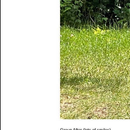
Group After (lots of smiles)