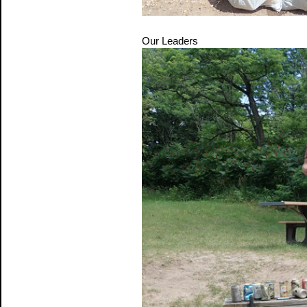
Our Leaders