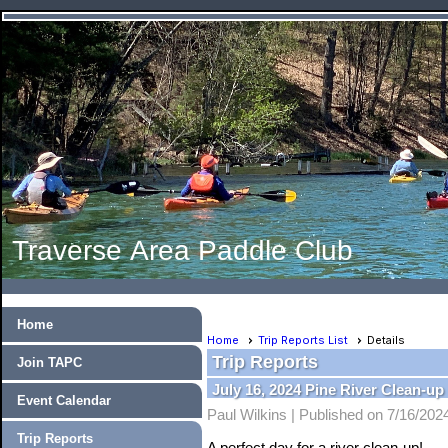
Traverse Area Paddle Club
Home
Home
Trip Reports List
Details
Trip Reports
Join TAPC
July 16, 2024 Pine River Clean-up
Event Calendar
Paul Wilkins |
Published on 7/16/202
Trip Reports
A perfect day for a river clean-up!