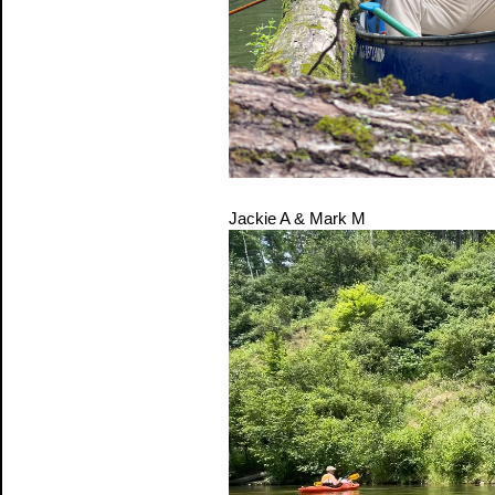
Jackie A & Mark M