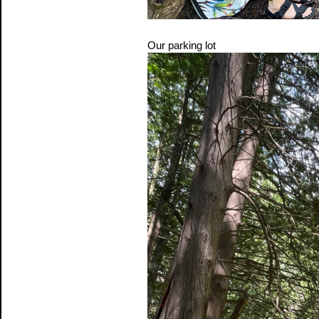
Our parking lot