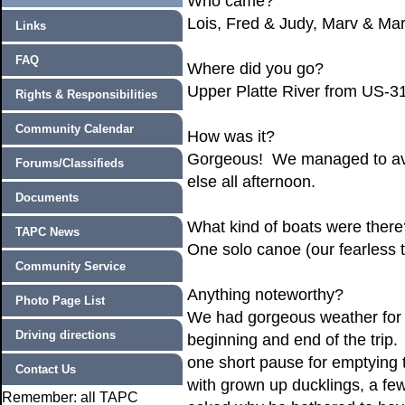
Who came?
Lois, Fred & Judy, Marv & M
Links
FAQ
Where did you go?
Upper Platte River from US-
Rights & Responsibilities
Community Calendar
How was it?
Gorgeous! We managed to avoid
Forums/Classifieds
else all afternoon.
Documents
What kind of boats were there
TAPC News
One solo canoe (our fearless tr
Community Service
Anything noteworthy?
Photo Page List
We had gorgeous weather for th
Driving directions
beginning and end of the trip. 
one short pause for emptying 
Contact Us
with grown up ducklings, a f
Remember: all TAPC