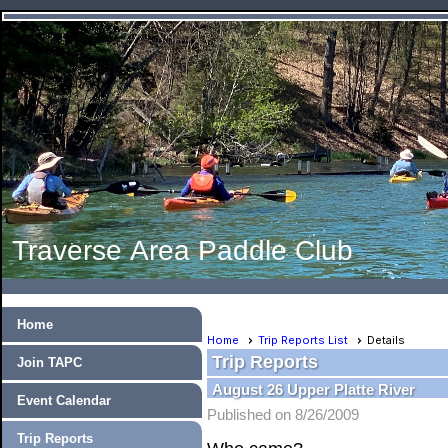
Traverse Area Paddle Club
Home
Home
Trip Reports List
Details
Trip Reports
Join TAPC
August 26 Upper Platte River
Event Calendar
Published on 8/26/2009
Trip Reports