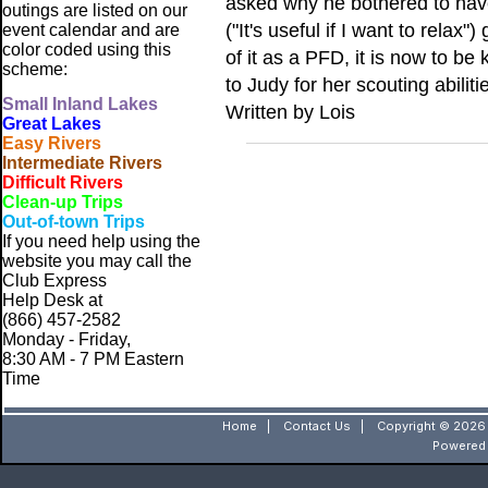
asked why he bothered to have 
outings are listed on our
("It's useful if I want to rela
event calendar and are
color coded using this
of it as a PFD, it is now to 
scheme:
to Judy for her scouting abiliti
Small
Inland Lakes
Written by Lois
Great Lakes
Easy Rivers
Intermediate Rivers
Difficult Rivers
Clean-up Trips
Out-of-town Trips
If you need help using the
website
you may call the
Club Express
Help Desk at
(866) 457-2582
Monday - Friday,
8:30 AM - 7 PM Eastern
Time
Home
|
Contact Us
|
Copyright © 2026 
Powered