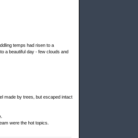
ddling temps had risen to a
to a beautiful day - few clouds and
l made by trees, but escaped intact
e.
ream were the hot topics.