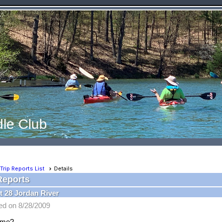
le Club
Trip Reports List
Details
Reports
 28 Jordan River
ed on 8/28/2009
ame?