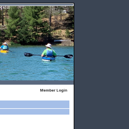
Member Login