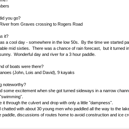
bers
id you go?
River from Graves crossing to Rogers Road
 it?
 as a cool day - somewhere in the low 50s. By the time we started pa
able mid sixties. There was a chance of rain forecast, but it turned in
sunny. Wonderful day and river for a 3 hour paddle.
nd of boats were there?
canoes (John, Lois and David), 9 kayaks
g noteworthy?
d some excitement when she got turned sideways in a narrow channe
 "swimming".
 it through the culvert and drop with only a little "dampness".
 chatted with about 30 young men who paddled all the way to the lak
he paddle, discussions of routes home to avoid construction and ice c