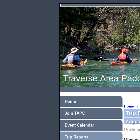
Traverse Area Padd
Home
Home
Trip 
Join TAPC
August
Event Calendar
Publish
Trip Reports
Who c