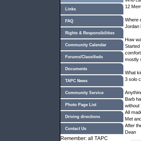
12 Mem
Links
Where d
FAQ
Jordan 
Rights & Responsibilities
How was
Community Calendar
Started
comfort
Forums/Classifieds
mostly 
Documents
What ki
3 solo 
TAPC News
Anythin
Community Service
Barb ha
Photo Page List
without
All made
Driving directions
Met and
After t
Contact Us
Dean
Remember: all TAPC