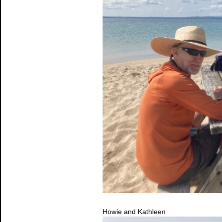
Howie and Kathleen