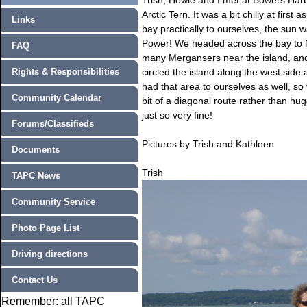
Trish, Howie and I met at Bowers Harb
Arctic Tern. It was a bit chilly at fir
Links
bay practically to ourselves, the sun 
Power! We headed across the bay to 
FAQ
many Mergansers near the island, and
Rights & Responsibilities
circled the island along the west side
had that area to ourselves as well, s
Community Calendar
bit of a diagonal route rather than hugg
just so very fine!
Forums/Classifieds
Pictures by Trish and Kathleen
Documents
Trish
TAPC News
Community Service
Photo Page List
Driving directions
Contact Us
Remember: all TAPC