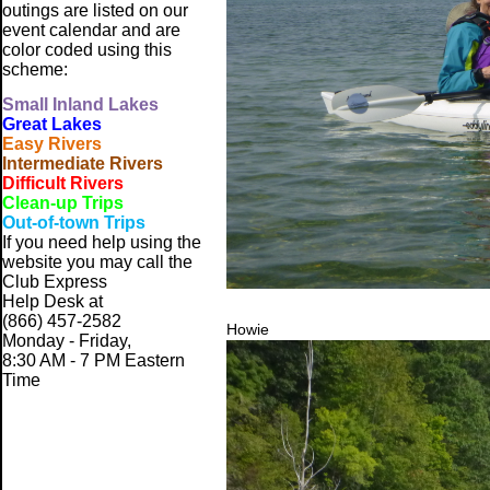
outings are listed on our
event calendar and are
color coded using this
scheme:
Small
Inland Lakes
Great Lakes
Easy Rivers
Intermediate Rivers
Difficult Rivers
Clean-up Trips
Out-of-town Trips
If you need help using the
website
you may call the
Club Express
Help Desk at
(866) 457-2582
Howie
Monday - Friday,
8:30 AM - 7 PM Eastern
Time