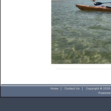
Home
|
Contact Us
|
Copyright © 2026 
Powered