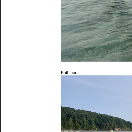
Kathleen