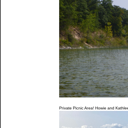
Private Picnic Area! Howie and Kathle