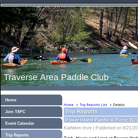
Traverse Area Paddle Club
Home
Home
Trip Reports List
Details
Trip Reports
Join TAPC
Power Island Paddle & Picnic 8/21
Event Calendar
Kathleen Imre |
Published on 8/21/2
Trip Reports