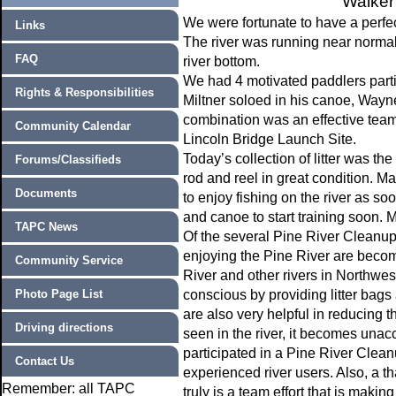
Walker
We were fortunate to have a perfec
Links
The river was running near normal f
FAQ
river bottom.
We had 4 motivated paddlers parti
Rights & Responsibilities
Miltner soloed in his canoe, Way
combination was an effective team 
Community Calendar
Lincoln Bridge Launch Site.
Today’s collection of litter was th
Forums/Classifieds
rod and reel in great condition. Ma
Documents
to enjoy fishing on the river as so
and canoe to start training soon. M
TAPC News
Of the several Pine River Cleanup
enjoying the Pine River are becoming
Community Service
River and other rivers in Northwe
Photo Page List
conscious by providing litter bags 
are also very helpful in reducing the 
Driving directions
seen in the river, it becomes unac
participated in a Pine River Clean
Contact Us
experienced river users. Also, a t
Remember: all TAPC
truly is a team effort that is maki