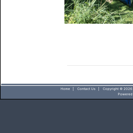
Home
|
Contact Us
|
Copyright © 2026 
Powered