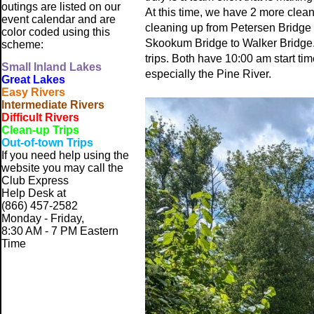
outings are listed on our
At this time, we have 2 more clea
event calendar and are
cleaning up from Petersen Bridge
color coded using this
Skookum Bridge to Walker Bridge. W
scheme:
trips. Both have 10:00 am start tim
Small
Inland Lakes
especially the Pine River.
Great Lakes
Easy Rivers
Intermediate Rivers
Difficult Rivers
Clean-up Trips
Out-of-town Trips
If you need help using the
website
you may call the
Club Express
Help Desk at
(866) 457-2582
Monday - Friday,
8:30 AM - 7 PM Eastern
Time