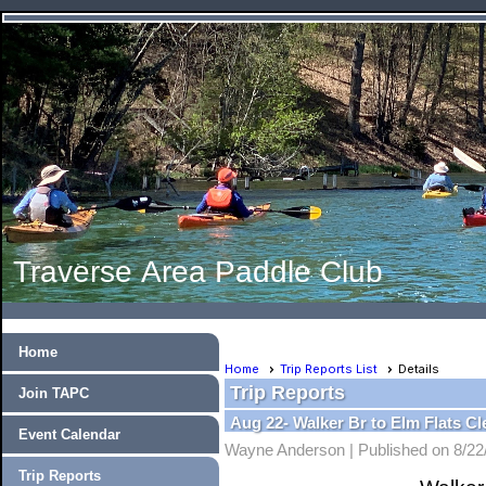
Traverse Area Paddle Club
Home
Home
Trip Reports List
Details
Trip Reports
Join TAPC
Aug 22- Walker Br to Elm Flats C
Event Calendar
Wayne Anderson |
Published on 8/22
Trip Reports