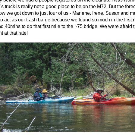
's truck is really not a good place to be on the M72. But the for
w we got down to just four of us - Marlene, Irene, Susan and m
o act as our trash barge because we found so much in the first m
d 40mins to do that first mile to the I-75 bridge. We were afraid t
t at that rate!