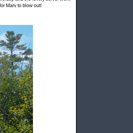
or Marv to blow out!