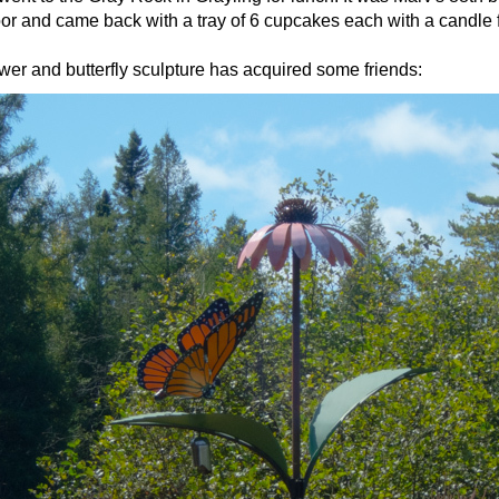
or and came back with a tray of 6 cupcakes each with a candle f
wer and butterfly sculpture has acquired some friends: