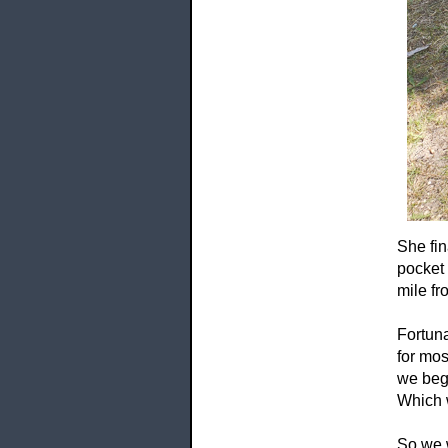
She fin
pocket
mile fr
Fortuna
for mos
we bega
Which w
So we w