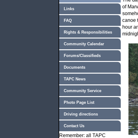
of Marv
Links
someho
canoe t
FAQ
hour an
Rights & Responsibilities
midnigh
Community Calendar
Forums/Classifieds
Documents
TAPC News
Community Service
Photo Page List
Driving directions
Contact Us
Remember: all TAPC