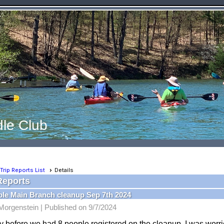
le Club
Trip Reports List
Details
Reports
le Main Branch cleanup Sep 7th 2024
Morgenstein |
Published on 9/7/2024
 before we had 8 people registered on the cleanup, I was worri