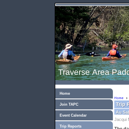
Traverse Area Padd
Home
Home
Trip 
Join TAPC
Au Sab
Event Calendar
Jacqui 
Trip Reports
The day