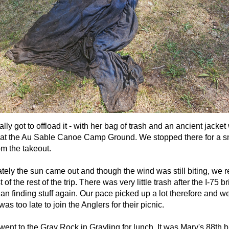
ally got to offload it - with her bag of trash and an ancient jacket
 at the Au Sable Canoe Camp Ground. We stopped there for a sna
om the takeout.
tely the sun came out and though the wind was still biting, we r
t of the rest of the trip. There was very little trash after the I-7
n finding stuff again. Our pace picked up a lot therefore and we 
as too late to join the Anglers for their picnic.
ent to the Gray Rock in Grayling for lunch. It was Marv's 88th b