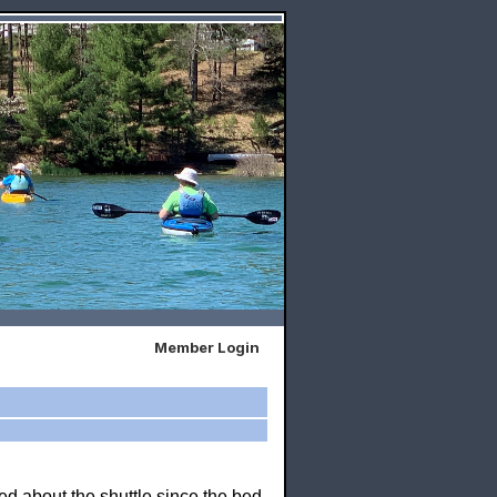
Member Login
ed about the shuttle since the bed