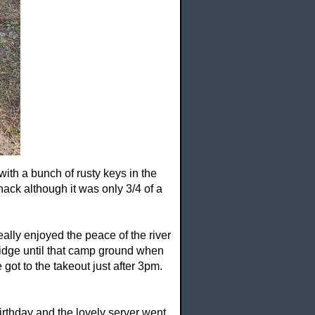
 with a bunch of rusty keys in the
ck although it was only 3/4 of a
eally enjoyed the peace of the river
5 bridge until that camp ground when
got to the takeout just after 3pm.
irthday and the lovely server went