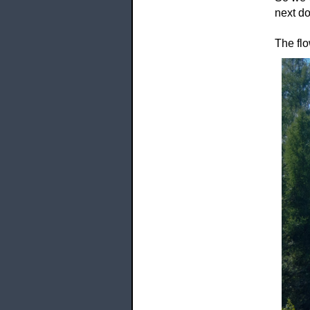
next do
The flo