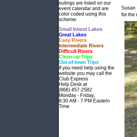
outings are listed on our
Susan f
event calendar and are
color coded using this
for the 
scheme:
Small
Inland Lakes
Great Lakes
Easy Rivers
Intermediate Rivers
Difficult Rivers
Clean-up Trips
Out-of-town Trips
If you need help using the
website
you may call the
Club Express
Help Desk at
(866) 457-2582
Monday - Friday,
8:30 AM - 7 PM Eastern
Time