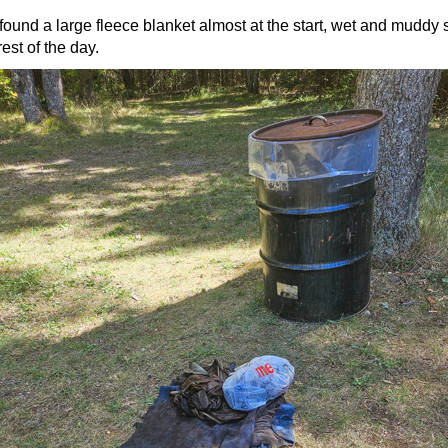
ound a large fleece blanket almost at the start, wet and muddy 
rest of the day.