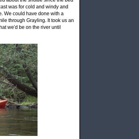
ecast was for cold and windy and
e. We could have done with a
ile through Grayling. It took us an
hat we'd be on the river until