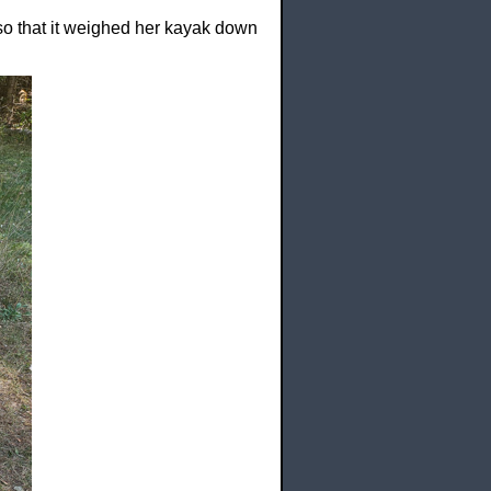
so that it weighed her kayak down