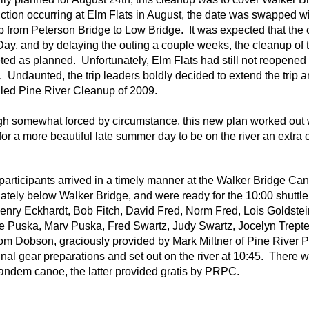
ction occurring at Elm Flats in August, the date was swapped 
 from Peterson Bridge to Low Bridge. It was expected that the
ay, and by delaying the outing a couple weeks, the cleanup of 
ed as planned. Unfortunately, Elm Flats had still not reopened
 Undaunted, the trip leaders boldly decided to extend the trip a
led Pine River Cleanup of 2009.
gh somewhat forced by circumstance, this new plan worked out w
or a more beautiful late summer day to be on the river an extra 
 participants arrived in a timely manner at the Walker Bridge Cano
tely below Walker Bridge, and were ready for the 10:00 shuttle
enry Eckhardt, Bob Fitch, David Fred, Norm Fred, Lois Goldst
 Puska, Marv Puska, Fred Swartz, Judy Swartz, Jocelyn Trepte, 
om Dobson, graciously provided by Mark Miltner of Pine River P
nal gear preparations and set out on the river at 10:45. There 
andem canoe, the latter provided gratis by PRPC.