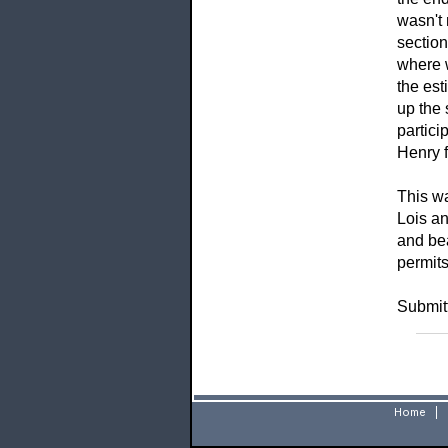
wasn't 
section
where w
the est
up the 
partici
Henry f
This wa
Lois an
and bea
permits
Submit
Home