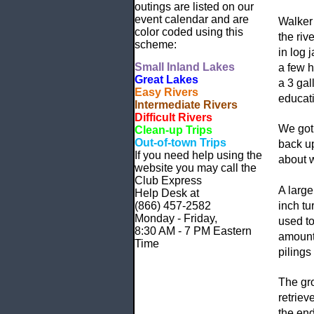
outings are listed on our
event calendar and are
Walker
color coded using this
the riv
scheme:
in log 
Small
Inland Lakes
a few h
Great Lakes
a 3 gal
Easy Rivers
educati
Intermediate Rivers
Difficult Rivers
We got 
Clean-up Trips
Out-of-town Trips
back up
If you need help using the
about w
website
you may call the
Club Express
A large
Help Desk at
(866) 457-2582
inch tu
Monday - Friday,
used to
8:30 AM - 7 PM Eastern
amounts
Time
pilings
The gro
retriev
the end