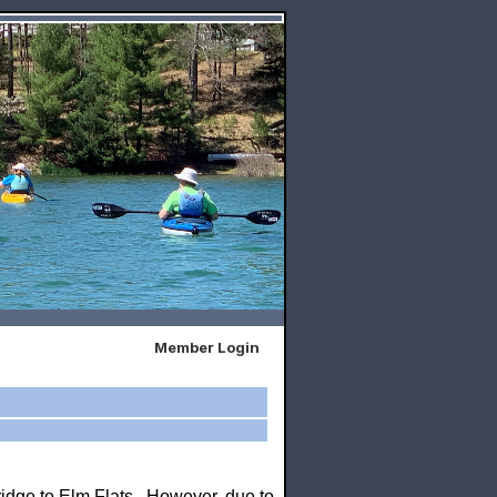
Member Login
ridge to Elm Flats. However, due to