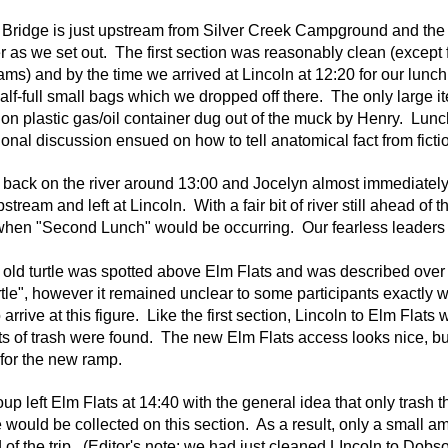
 Bridge is just upstream from Silver Creek Campground and the
er as we set out. The first section was reasonably clean (except
jams) and by the time we arrived at Lincoln at 12:20 for our lunc
alf-full small bags which we dropped off there. The only large it
lon plastic gas/oil container dug out of the muck by Henry. Lun
onal discussion ensued on how to tell anatomical fact from fictio
back on the river around 13:00 and Jocelyn almost immediately
stream and left at Lincoln. With a fair bit of river still ahead of
hen "Second Lunch" would be occurring. Our fearless leaders d
 old turtle was spotted above Elm Flats
and was described over t
rtle", however it remained unclear to some participants exactly 
 arrive at this figure.
Like the first section, Lincoln to Elm Flats
 of trash were found. The new Elm Flats access looks nice, but 
 for the new ramp.
up left Elm Flats at 14:40 with the general idea that only trash 
e would be collected on this section. As a result, only a small 
 of the trip. (Editor's note: we had just cleaned LIncoln to Dobs