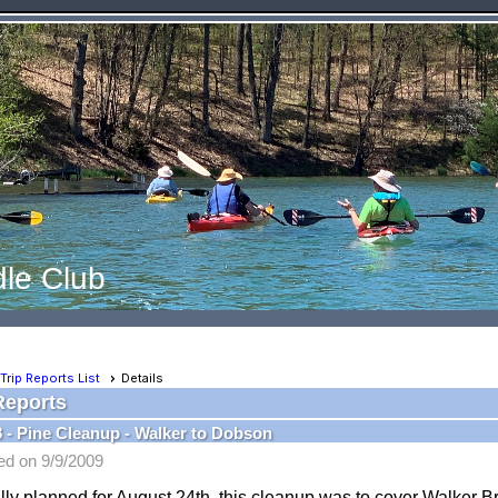
le Club
Trip Reports List
Details
Reports
8 - Pine Cleanup - Walker to Dobson
ed on 9/9/2009
lly planned for August 24th, this cleanup was to cover Walker B