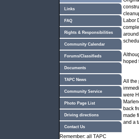
constru
Links
cleanup
Labor D
FAQ
complet
Rights & Responsibilities
around.
schedu
Community Calendar
Althou
Forums/Classifieds
hoped f
Documents
TAPC News
All the
immedia
Community Service
were H
Marlene
Photo Page List
back fr
Driving directions
made fi
and a t
Contact Us
Remember: all TAPC