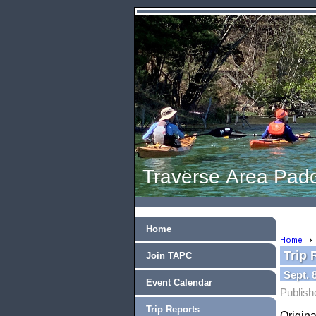
Traverse Area Padd
Home
Home
Trip 
Join TAPC
Sept. 
Event Calendar
Publish
Trip Reports
Origina