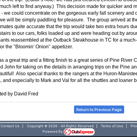
much left to find anyway.) This decision made for quicker and mo
 - we could concentrate on the gorgeous early fall scenery and 
e will be simply paddling for pleasure. The group arrived at th
imates quite accurate that the trip would take two extra hours due
stairs to our cars, folks loaded up and were heading out by ar
pants
reassembled at the Outback Steakhouse in TC for a much-
or the "Bloomin' Onion" appetizer.
s a great trip and a fitting finish to a great series of Pine Riv
d John for taking on the details in arranging trips on the Pine an
utiful! Also special thanks to the rangers at the Huron-Manistee 
, and especially to Mark and Val for all the shuttles and loaner b
ted by David Fred
Return to Previous Page
|
Contact Us
|
Copyright © 2026 - All Rights Reserved
|
Terms of Use
|
Pri
Powered By