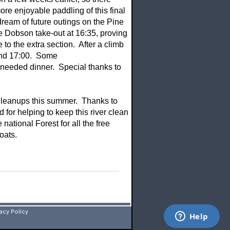
re enjoyable paddling of this final
dream of future outings on the Pine
e Dobson take-out at 16:35, proving
 to the extra section. After a climb
ound 17:00. Some
needed dinner. Special thanks to
er Cleanups this summer. Thanks to
d for helping to keep this river clean
national Forest for all the free
oats.
vacy Policy