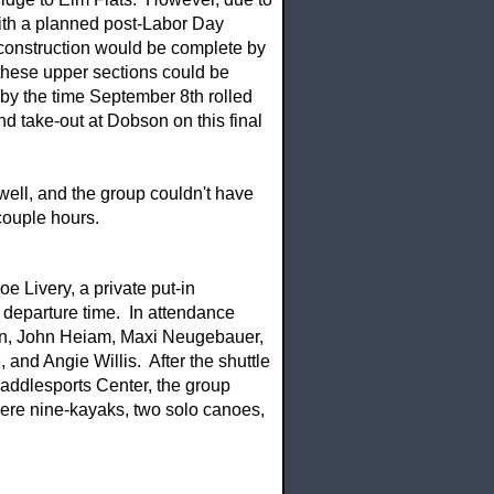
with a planned post-Labor Day
 construction would be complete by
these upper sections could be
 by the time September 8th rolled
nd take-out at Dobson on this final
ell, and the group couldn't have
couple hours.
e Livery, a private put-in
 departure time. In attendance
ein, John Heiam, Maxi Neugebauer,
and Angie Willis. After the shuttle
addlesports Center, the group
were nine-kayaks, two solo canoes,