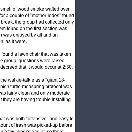
 smell of wood smoke wafted over
 for a couple of "mother-lodes" found
h break, the group had collected only
em found on the first section was
ch was enjoyed by all and an
n, as it were.
 found a lawn chair that was taken
 the group, questions were raised
ecreed that it would occur at 2:30.
he walkie-talkie as a "giant 18-
which turtle-measuring protocol was
 was fairly clean and only moderate
they are having trouble installing
that was both "offensive" and easy to
amount of trash was picked-up before
on a few weeks earlier, so there