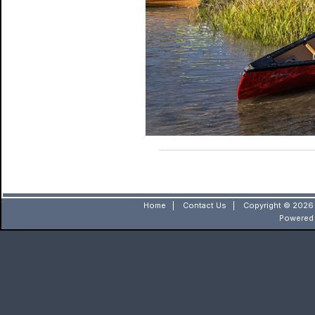
Home
|
Contact Us
|
Copyright © 2026 
Powered