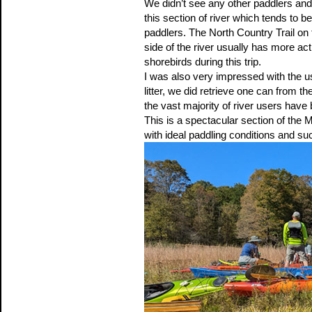
We didn’t see any other paddlers and
this section of river which tends to b
paddlers. The North Country Trail on 
side of the river usually has more a
shorebirds during this trip.
I was also very impressed with the u
litter, we did retrieve one can from 
the vast majority of river users hav
This is a spectacular section of the
with ideal paddling conditions and su