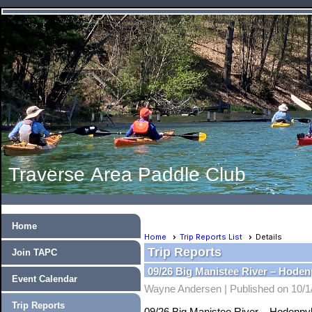
Traverse Area Paddle Club
Home
Home
Trip Reports List
Details
Trip Reports
Join TAPC
09/26 Big Manistee River – Hode
Event Calendar
Wayne Andersen |
Published on 10/1
Trip Reports
09/26 Big Manistee River – Hodenpy