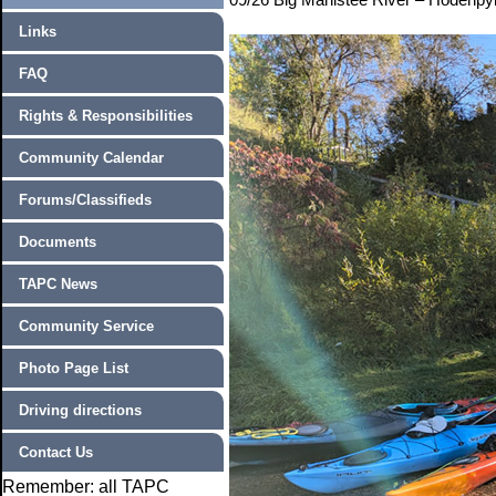
Links
FAQ
Rights & Responsibilities
Community Calendar
Forums/Classifieds
Documents
TAPC News
Community Service
Photo Page List
Driving directions
Contact Us
Remember: all TAPC