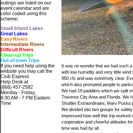
outings are listed on our
event calendar and are
color coded using this
scheme:
Small
Inland Lakes
Great Lakes
Easy Rivers
Intermediate Rivers
Difficult Rivers
Clean-up Trips
Out-of-town Trips
If you need help using the
It was no wonder that we had such a 
website
you may call the
with low humidity and very little win
Club Express
950 cfs and was extremely clear. Eve
Help Desk at
which also prompted people to partici
(866) 457-2582
We had 19 paddlers which we split 
Monday - Friday,
Traverse City Area and Florida. We 
8:30 AM - 7 PM Eastern
Time
Shuttler Extraordinaire, Marv Puska pr
We divided into two groups for safet
impressed how well this trip worked out
cooperation and cheerful attitudes fo
time was had by all.