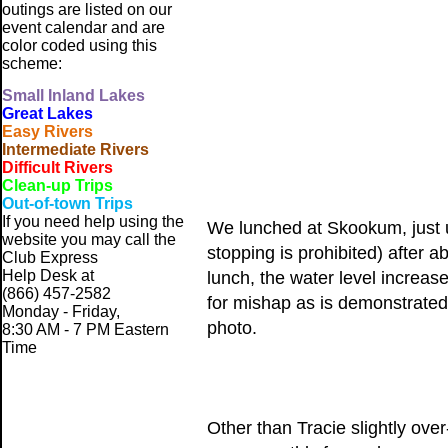
outings are listed on our
event calendar and are
color coded using this
scheme:
Small
Inland Lakes
Great Lakes
Easy Rivers
Intermediate Rivers
Difficult Rivers
Clean-up Trips
Out-of-town Trips
If you need help using the
We lunched at Skookum, just u
website
you may call the
stopping is prohibited) after 
Club Express
Help Desk at
lunch, the water level increas
(866) 457-2582
for mishap as is demonstrate
Monday - Friday,
photo.
8:30 AM - 7 PM Eastern
Time
Other than Tracie slightly over