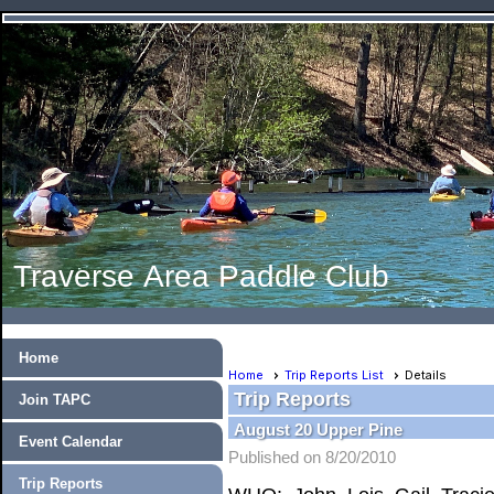
Traverse Area Paddle Club
Home
Home
Trip Reports List
Details
Trip Reports
Join TAPC
August 20 Upper Pine
Event Calendar
Published on 8/20/2010
Trip Reports