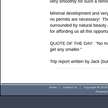
very smoothly for such a remot
Minimal development and very 
no permits are necessary! The 
surrounded by natural beauty 
for affording us all this oppor
QUOTE OF THE DAY: “No matter
get any smaller.”
Trip report written by Jack (b
Home
|
Contact Us
|
Copyright © 2026 
Powered