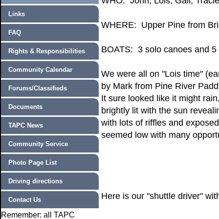
WHO: John, Lois, Gail, Traci
Links
WHERE: Upper Pine from Bria
FAQ
BOATS: 3 solo canoes and 5
Rights & Responsibilities
Community Calendar
We were all on "Lois time" (ear
by Mark from Pine River Paddl
Forums/Classifieds
It sure looked like it might ra
Documents
brightly lit with the sun reve
with lots of riffles and expose
TAPC News
seemed low with many opportuni
Community Service
Photo Page List
Driving directions
Here is our "shuttle driver" wi
Contact Us
Remember: all TAPC