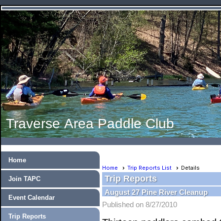
Traverse Area Paddle Club
Home
Home
Trip Reports List
Details
Trip Reports
Join TAPC
August 27 Pine River Cleanup
Event Calendar
Published on 8/27/2010
Trip Reports