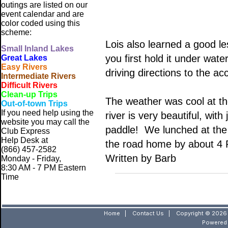
outings are listed on our
event calendar and are
color coded using this
scheme:
Lois also learned a good le
Small
Inland Lakes
you first hold it under wat
Great Lakes
Easy Rivers
driving directions to the a
Intermediate Rivers
Difficult Rivers
Clean-up Trips
The weather was cool at the
Out-of-town Trips
If you need help using the
river is very beautiful, wit
website
you may call the
paddle! We lunched at the
Club Express
Help Desk at
the road home by about 4
(866) 457-2582
Written by Barb
Monday - Friday,
8:30 AM - 7 PM Eastern
Time
Home
|
Contact Us
|
Copyright © 2026 
Powered