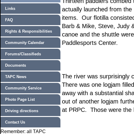
Thirteen paddlers combed t
actually launched from the 
Links
items. Our flotilla consist
FAQ
Barb & Mike, Steve, Judy 
Rights & Responsibilities
canoe and the shuttle were 
Paddlesports Center.
Community Calendar
Forums/Classifieds
Documents
The river was surprisingly
TAPC News
There was one logjam fill
Community Service
away with a substantial sh
Photo Page List
out of another logjam furt
at PRPC. Those were the b
Driving directions
Contact Us
Remember: all TAPC