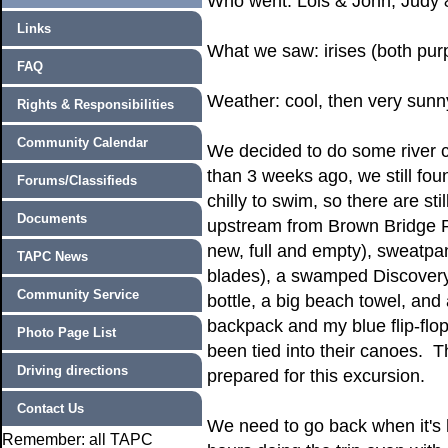
Who went: Lois & John, Judy 
Links
What we saw: irises (both purp
FAQ
Weather: cool, then very sun
Rights & Responsibilities
Community Calendar
We decided to do some river
than 3 weeks ago, we still fou
Forums/Classifieds
chilly to swim, so there are st
Documents
upstream from Brown Bridge Po
new, full and empty), sweatpa
TAPC News
blades), a swamped Discovery 
Community Service
bottle, a big beach towel, and 
backpack and my blue flip-flo
Photo Page List
been tied into their canoes. 
Driving directions
prepared for this excursion.
Contact Us
We need to go back when it's 
Remember: all TAPC