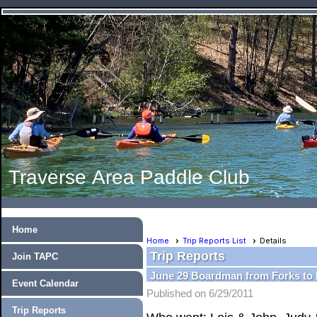
Traverse Area Paddle Club
Home
Home
Trip Reports List
Details
Trip Reports
Join TAPC
June 29 Boardman from Forks t
Event Calendar
Published on 6/29/2011
Trip Reports