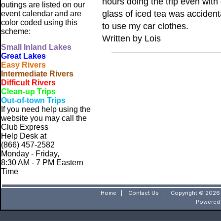
hours doing the trip even wit
outings are listed on our
glass of iced tea was accident
event calendar and are
color coded using this
to use my car clothes.
scheme:
Written by Lois
Small
Inland Lakes
Great Lakes
Easy Rivers
Intermediate Rivers
Difficult Rivers
Clean-up Trips
Out-of-town Trips
If you need help using the
website
you may call the
Club Express
Help Desk at
(866) 457-2582
Monday - Friday,
8:30 AM - 7 PM Eastern
Time
Home
|
Contact Us
|
Copyright © 2026 
Powered