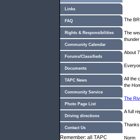
Links
The BRC
FAQ
The wea
Rights & Responsibilities
thunder
Community Calendar
About 7
Forums/Classifieds
Everyon
Documents
All the
TAPC News
the Ho
Community Service
The Riv
Photo Page List
A full 
Driving directions
Thanks 
Contact Us
Remember: all TAPC
Norm