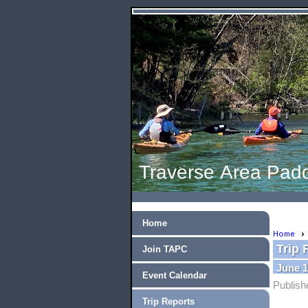
Traverse Area Padd
Home
Home
Trip 
Join TAPC
June 1
Event Calendar
Publish
Trip Reports