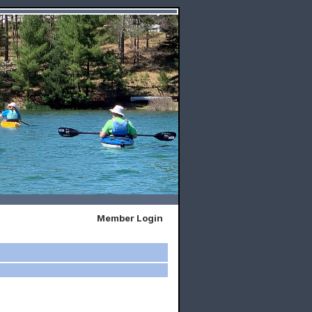
Member Login