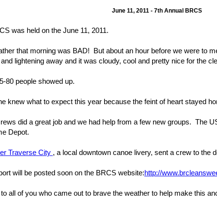
June 11, 2011 - 7th Annual BRCS
S was held on the June 11, 2011.
ther that morning was BAD! But about an hour before we were to meet
 and lightening away and it was cloudy, cool and pretty nice for the cl
5-80 people showed up.
e knew what to expect this year because the feint of heart stayed h
 crews did a great job and we had help from a few new groups. The 
me Depot.
er Traverse City
, a local downtown canoe livery, sent a crew to the
report will be posted soon on the BRCS website:
http://www.brcleanswe
to all of you who came out to brave the weather to help make this an