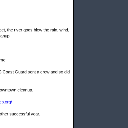
, the river gods blew the rain, wind,
eanup.
ome.
US Coast Guard sent a crew and so did
 downtown cleanup.
ep.org/
other successful year.