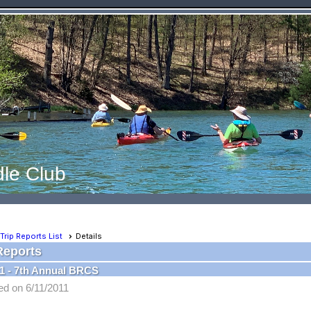
le Club
Trip Reports List
Details
Reports
1 - 7th Annual BRCS
ed on 6/11/2011