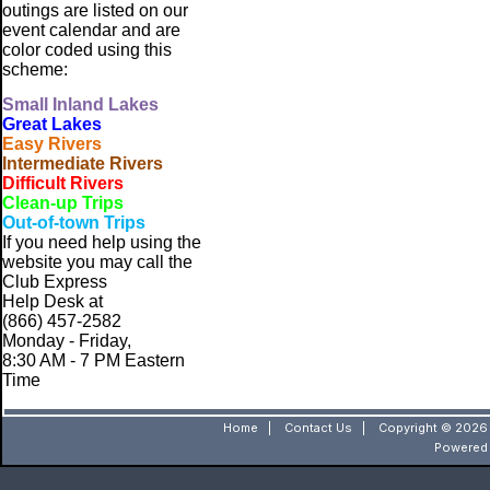
outings are listed on our
event calendar and are
color coded using this
scheme:
Small
Inland Lakes
Great Lakes
Easy Rivers
Intermediate Rivers
Difficult Rivers
Clean-up Trips
Out-of-town Trips
If you need help using the
website
you may call the
Club Express
Help Desk at
(866) 457-2582
Monday - Friday,
8:30 AM - 7 PM Eastern
Time
Home
|
Contact Us
|
Copyright © 2026 
Powered