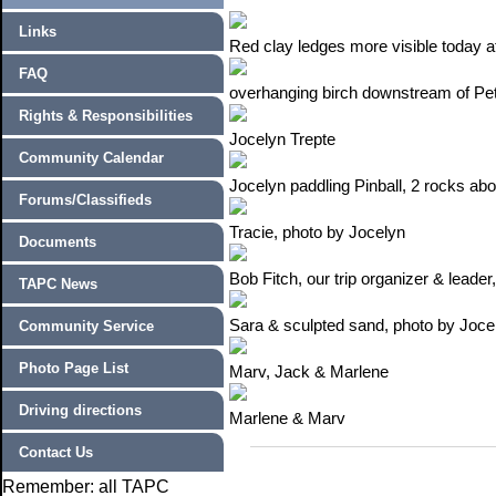
Links
Red clay ledges more visible today at
FAQ
overhanging birch downstream of Pe
Rights & Responsibilities
Jocelyn Trepte
Community Calendar
Jocelyn paddling Pinball, 2 rocks ab
Forums/Classifieds
Tracie, photo by Jocelyn
Documents
Bob Fitch, our trip organizer & leade
TAPC News
Sara & sculpted sand, photo by Joce
Community Service
Photo Page List
Marv, Jack & Marlene
Driving directions
Marlene & Marv
Contact Us
Remember: all TAPC