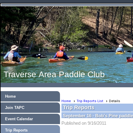
Traverse Area Paddle Club
Home
Home
Trip Reports List
Details
Trip Reports
Join TAPC
September 16 - Bob's Pine paddl
Event Calendar
Published on 9/16/2011
Trip Reports