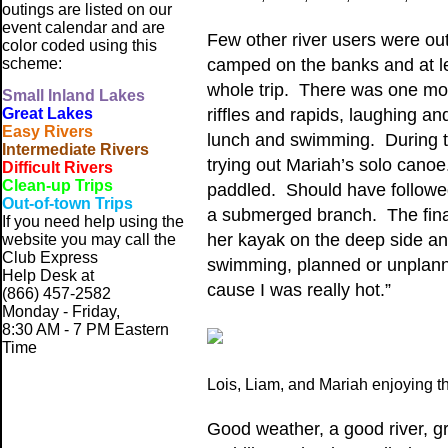
outings are listed on our
event calendar and are
Few other river users were out
color coded using this
scheme:
camped on the banks and at l
whole trip. There was one moto
Small
Inland Lakes
Great Lakes
riffles and rapids, laughing 
Easy Rivers
lunch and swimming. During th
Intermediate Rivers
trying out Mariah’s solo canoe
Difficult Rivers
Clean-up Trips
paddled. Should have followed 
Out-of-town Trips
a submerged branch. The final
If you need help using the
her kayak on the deep side and
website
you may call the
Club Express
swimming, planned or unplanne
Help Desk at
cause I was really hot.”
(866) 457-2582
Monday - Friday,
8:30 AM - 7 PM Eastern
Time
Lois, Liam, and Mariah enjoying t
Good weather, a good river, gr