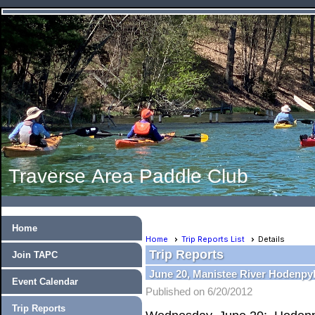
Traverse Area Paddle Club
Home
Home
Trip Reports List
Details
Trip Reports
Join TAPC
June 20, Manistee River Hodenpyl
Event Calendar
Published on 6/20/2012
Trip Reports