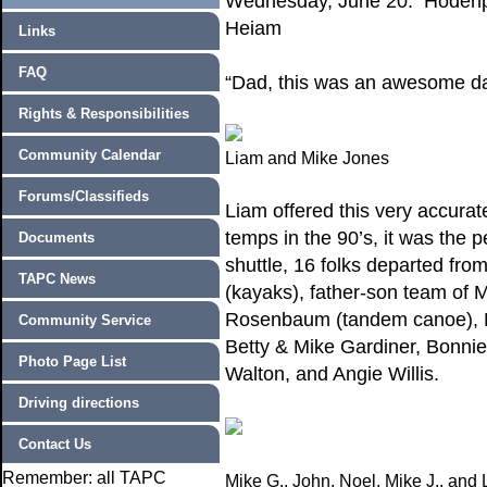
Wednesday, June 20: Hodenpy
Heiam
Links
FAQ
“Dad, this was an awesome da
Rights & Responsibilities
Community Calendar
Liam and Mike Jones
Forums/Classifieds
Liam offered this very accurat
temps in the 90’s, it was the 
Documents
shuttle, 16 folks departed fr
TAPC News
(kayaks), father-son team of
Rosenbaum (tandem canoe), M
Community Service
Betty & Mike Gardiner, Bonnie
Photo Page List
Walton, and Angie Willis.
Driving directions
Contact Us
Remember: all TAPC
Mike G., John, Noel, Mike J., and 