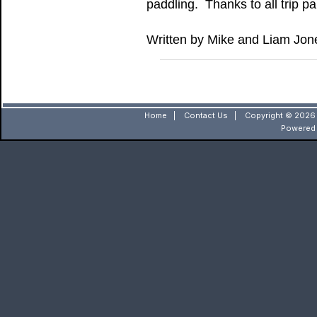
paddling. Thanks to all trip p
Written by Mike and Liam Jon
Home
|
Contact Us
|
Copyright © 2026 
Powered