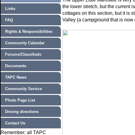
the lower stretch, but the current
Links
cottages on this section, but it is 
Valley (a campground that is now 
FAQ
Rights & Responsibilities
Community Calendar
Forums/Classifieds
Documents
TAPC News
Community Service
Photo Page List
Driving directions
Contact Us
Remember: all TAPC