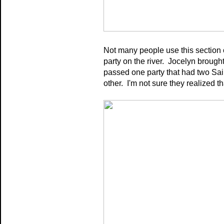
Not many people use this section 
party on the river.
Jocelyn brought
passed one party that had two Sain
other. I'm not sure they realized t