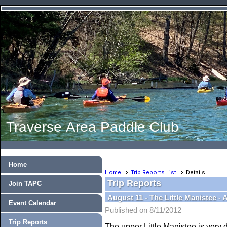
Traverse Area Paddle Club
Home
Home
Trip Reports List
Details
Trip Reports
Join TAPC
August 11 - The Little Manistee -
Event Calendar
Published on 8/11/2012
Trip Reports
The upper Little Manistee is very d