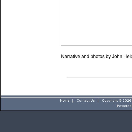
Narrative and photos by John He
Home
|
Contact Us
|
Copyright © 2026 
Powered