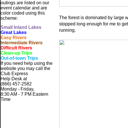
outings are listed on our
event calendar and are
color coded using this
The forest is dominated by large 
scheme:
stopped long enough for me to get
Small
Inland Lakes
running.
Great Lakes
Easy Rivers
Intermediate Rivers
Difficult Rivers
Clean-up Trips
Out-of-town Trips
If you need help using the
website
you may call the
Club Express
Help Desk at
(866) 457-2582
Monday - Friday,
8:30 AM - 7 PM Eastern
Time