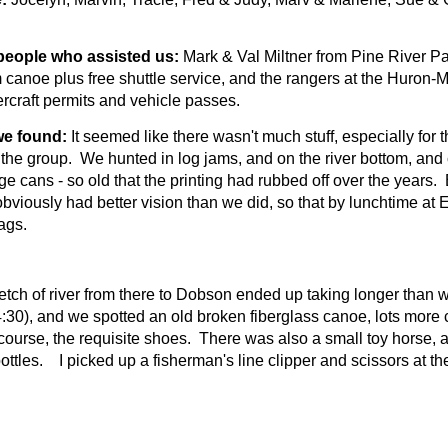
people who assisted us:
Mark & Val Miltner from Pine River P
canoe plus free shuttle service, and the rangers at the Huron-
rcraft permits and vehicle passes.
e found:
It seemed like there wasn't much stuff, especially for
f the group.
We hunted in log jams, and on the river bottom, and
e cans - so old that the printing had rubbed off over the years.
bviously had better vision than we did, so that by lunchtime at E
ags.
etch of river from there to Dobson ended up taking longer than 
:30), and we spotted an old broken fiberglass canoe, lots more 
course, the requisite shoes.
There was also a small toy horse, a 
ottles. I picked up a fisherman's line clipper and scissors at th