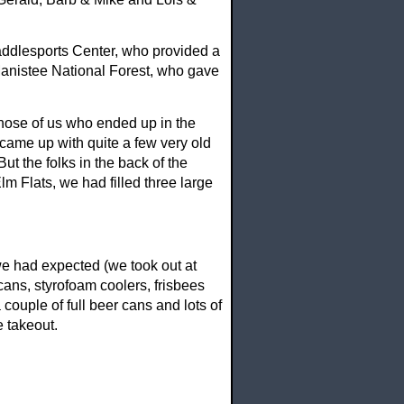
addlesports Center, who provided a
Manistee National Forest, who gave
 those of us who ended up in the
 came up with quite a few very old
But the folks in the back of the
lm Flats, we had filled three large
we had expected (we took out at
cans, styrofoam coolers, frisbees
couple of full beer cans and lots of
e takeout.