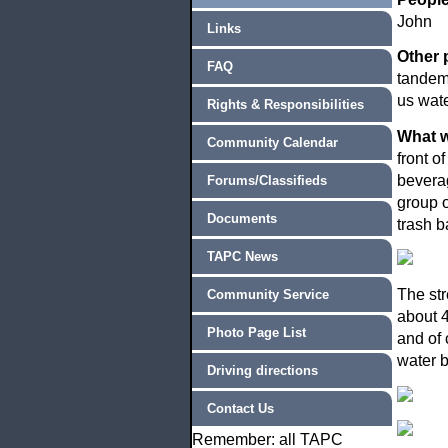
John
Links
Other 
FAQ
tandem 
us wate
Rights & Responsibilities
What w
Community Calendar
front o
beverag
Forums/Classifieds
group o
Documents
trash b
TAPC News
The str
Community Service
about 4
Photo Page List
and of 
water b
Driving directions
Contact Us
Remember: all TAPC