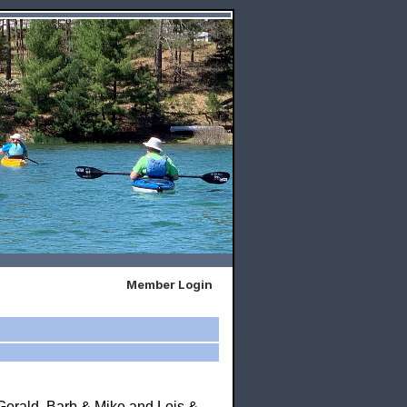
Member Login
Gerald, Barb & Mike and Lois &