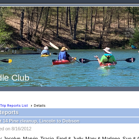
le Club
Trip Reports List
Details
Reports
 14 Pine cleanup, Lincoln to Dobson
ed on 8/16/2012
:
Jocelyn, Marvin, Tracie, Fred & Judy, Marv & Marlene, Sue & 