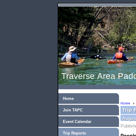
Traverse Area Padd
Home
Home
Trip 
Join TAPC
August
Event Calendar
Publish
Trip Reports
People