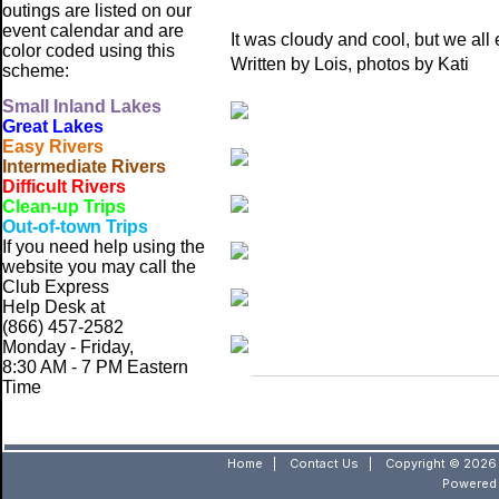
outings are listed on our
event calendar and are
It was cloudy and cool, but we all 
color coded using this
Written by Lois, photos by Kati
scheme:
Small
Inland Lakes
Great Lakes
Easy Rivers
Intermediate Rivers
Difficult Rivers
Clean-up Trips
Out-of-town Trips
If you need help using the
website
you may call the
Club Express
Help Desk at
(866) 457-2582
Monday - Friday,
8:30 AM - 7 PM Eastern
Time
Home
|
Contact Us
|
Copyright © 2026 
Powered