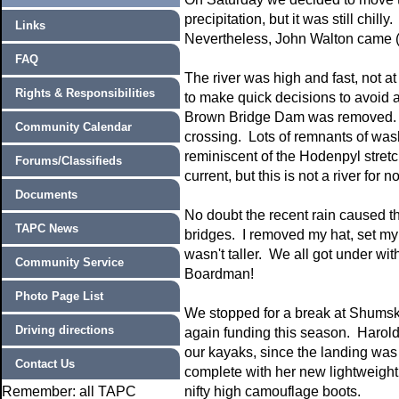
precipitation, but it was still chi
Links
Nevertheless, John Walton came (i
FAQ
The river was high and fast, not at
Rights & Responsibilities
to make quick decisions to avoid a
Brown Bridge Dam was removed. Th
Community Calendar
crossing. Lots of remnants of wa
reminiscent of the Hodenpyl stret
Forums/Classifieds
current, but this is not a river for 
Documents
No doubt the recent rain caused th
TAPC News
bridges. I removed my hat, set my b
wasn't taller. We all got under wi
Community Service
Boardman!
Photo Page List
We stopped for a break at Shumsky
Driving directions
again funding this season. Harold
our kayaks, since the landing wa
Contact Us
complete with her new lightweight 
Remember: all TAPC
nifty high camouflage boots.