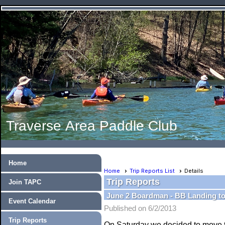
Traverse Area Paddle Club
Home
Home
Trip Reports List
Details
Trip Reports
Join TAPC
June 2 Boardman - BB Landing to
Event Calendar
Published on 6/2/2013
Trip Reports
On Saturday we decided to move t