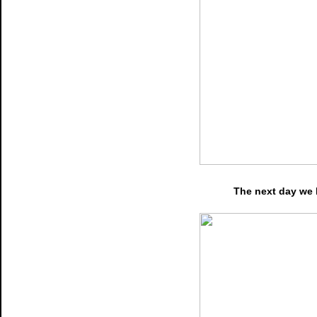
The next day we 