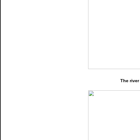
The river