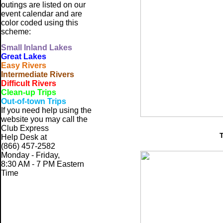
outings are listed on our
event calendar and are
color coded using this
scheme:
Small
Inland Lakes
Great Lakes
Easy Rivers
Intermediate Rivers
Difficult Rivers
Clean-up Trips
Out-of-town Trips
If you need help using the
website
you may call the
Club Express
Help Desk at
(866) 457-2582
Monday - Friday,
8:30 AM - 7 PM Eastern
Time