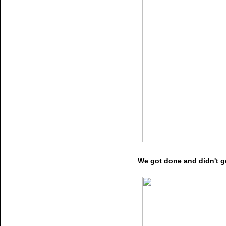
We got done and didn't ge