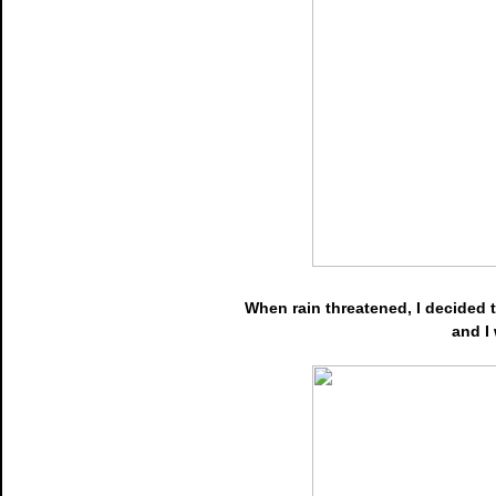
When rain threatened, I decided to
and I