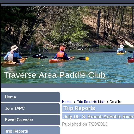
Traverse Area Paddle Club
Home
Home
Trip Reports List
Details
Trip Reports
Join TAPC
July 18 - S. Branch AuSable Rive
Event Calendar
Published on 7/20/2013
Trip Reports