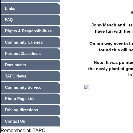
Links
FAQ
John Mesch and I tak
Rights & Responsibilities
have fun with the 
Community Calendar
On our way over to L
found this gill n
Forums/Classifieds
Note: It was pointe
Documents
the newly planted gra
in
TAPC News
Community Service
Photo Page List
Driving directions
Contact Us
Remember: all TAPC