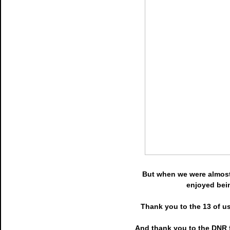
But when we were almost 
enjoyed bein
Thank you to the 13 of us
And thank you to the DNR f