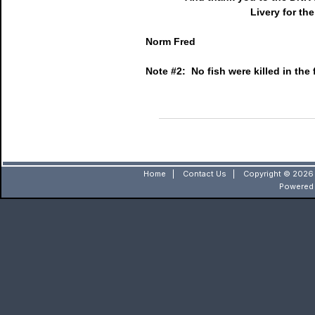
Livery for th
Norm Fred
Note #2: No fish were killed in the f
Home
|
Contact Us
|
Copyright © 2026 
Powered