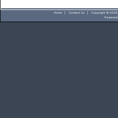
Home
|
Contact Us
|
Copyright © 2026 
Powered