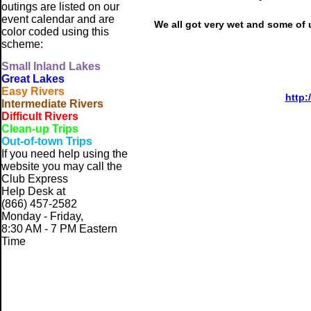
outings are listed on our
event calendar and are
We all got very wet and some of u
color coded using this
scheme:
Small
Inland Lakes
Great Lakes
Easy Rivers
http:
Intermediate Rivers
Difficult Rivers
Clean-up Trips
Out-of-town Trips
If you need help using the
website
you may call the
Club Express
Help Desk at
(866) 457-2582
Monday - Friday,
8:30 AM - 7 PM Eastern
Time