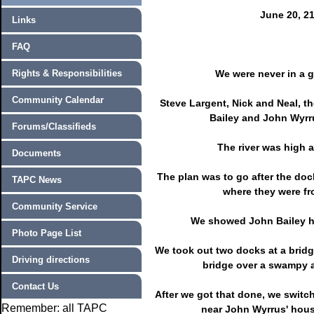
June 20, 2
Links
FAQ
Rights & Responsibilities
We were never in a 
Community Calendar
Steve Largent, Nick and Neal, t
Bailey and John Wyrru
Forums/Classifieds
The river was high a
Documents
The plan was to go after the do
TAPC News
where they were fr
Community Service
We showed John Bailey his
Photo Page List
We took out two docks at a brid
Driving directions
bridge over a swampy a
Contact Us
After we got that done, we switch
Remember: all TAPC
near John Wyrrus' hous