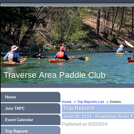
Traverse Area Paddle Club
Home
Home
Trip Reports List
Details
Trip Reports
Join TAPC
June 20, 2104 - Boardman River F
Event Calendar
Published on 6/20/2014
Trip Reports