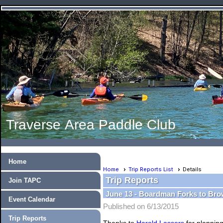
Traverse Area Paddle Club
Home
Home
Trip Reports List
Details
Trip Reports
Join TAPC
June 13 - Boardman Forks to Bro
Event Calendar
Published on 6/13/2015
Trip Reports