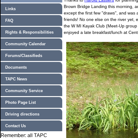
Thanks to
Harold Lassers
for planning
Brown Bridge Landing this morning, an
Links
except the first few "draws", and was 
friends! No one else on the river yet,
FAQ
the W MI Kayak Club (Meet-Up group of 
Rights & Responsibilities
enjoyed a late breakfast/lunch at Cen
Community Calendar
Forums/Classifieds
Documents
TAPC News
Community Service
Photo Page List
Driving directions
Contact Us
Remember: all TAPC