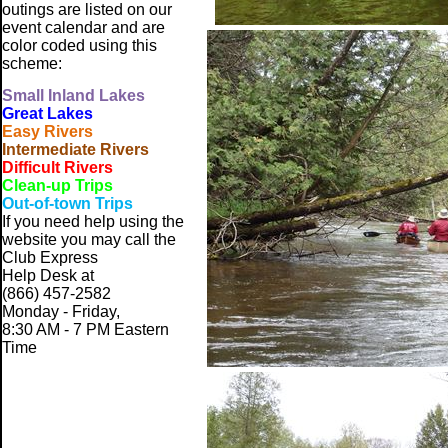
outings are listed on our
event calendar and are
color coded using this
scheme:
Small
Inland Lakes
Great Lakes
Easy Rivers
Intermediate Rivers
Difficult Rivers
Clean-up Trips
Out-of-town Trips
If you need help using the
website
you may call the
Club Express
Help Desk at
(866) 457-2582
Monday - Friday,
8:30 AM - 7 PM Eastern
Time