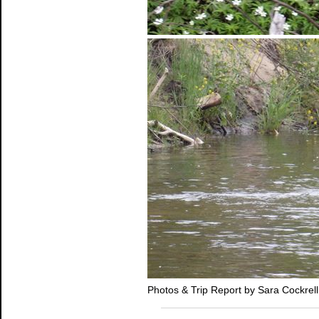
Photos & Trip Report by Sara Cockrell