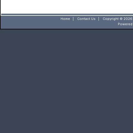
Home
|
Contact Us
|
Copyright © 2026 
Powered