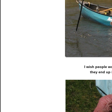
I wish people w
they end up 