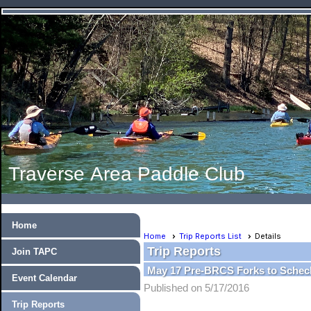
Traverse Area Paddle Club
Home
Home
Trip Reports List
Details
Trip Reports
Join TAPC
May 17 Pre-BRCS Forks to Schec
Event Calendar
Published on 5/17/2016
Trip Reports