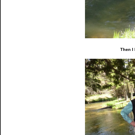
Then I