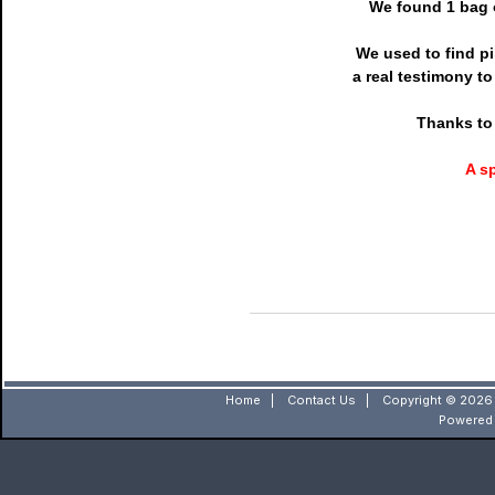
We found 1 bag o
We used to find pi
a real testimony t
Thanks to 
A s
Home
|
Contact Us
|
Copyright © 2026 
Powered