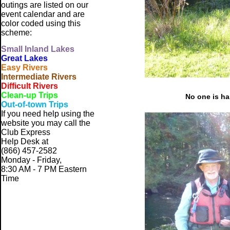
outings are listed on our
event calendar and are
color coded using this
scheme:
Small
Inland Lakes
Great Lakes
Easy Rivers
Intermediate Rivers
Difficult Rivers
Clean-up Trips
No one is ha
Out-of-town Trips
If you need help using the
website
you may call the
Club Express
Help Desk at
(866) 457-2582
Monday - Friday,
8:30 AM - 7 PM Eastern
Time