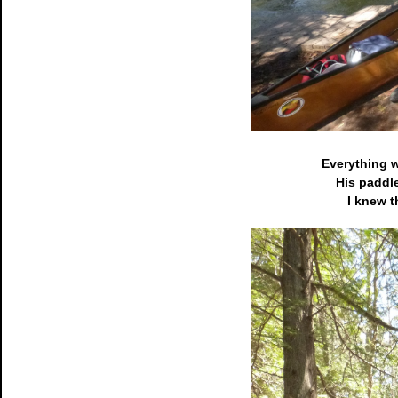
Everything w
His paddle
I knew t