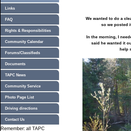
Links
We wanted to do a cle
FAQ
so we posted i
Rights & Responsibilities
In the morning, I nee
Community Calendar
said he wanted it ou
help 
Forums/Classifieds
Documents
TAPC News
Community Service
Photo Page List
Driving directions
Contact Us
Remember: all TAPC