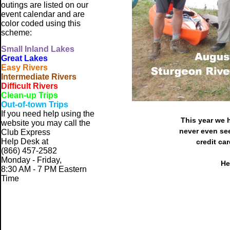
outings are listed on our
event calendar and are
color coded using this
scheme:
Small
Inland Lakes
Great Lakes
Easy Rivers
Intermediate Rivers
Difficult Rivers
Clean-up Trips
Out-of-town Trips
If you need help using the
This year we 
website
you may call the
never even see
Club Express
Help Desk at
credit ca
(866) 457-2582
Monday - Friday,
He
8:30 AM - 7 PM Eastern
Time