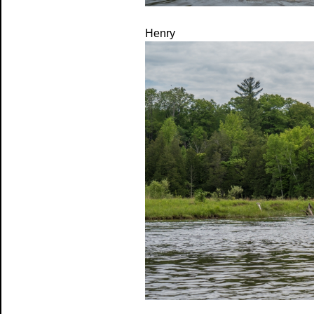
Henry