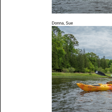
Donna, Sue