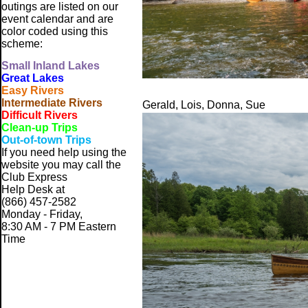
outings are listed on our
event calendar and are
color coded using this
scheme:
Small
Inland Lakes
Great Lakes
Easy Rivers
Intermediate Rivers
Gerald, Lois, Donna, Sue
Difficult Rivers
Clean-up Trips
Out-of-town Trips
If you need help using the
website
you may call the
Club Express
Help Desk at
(866) 457-2582
Monday - Friday,
8:30 AM - 7 PM Eastern
Time