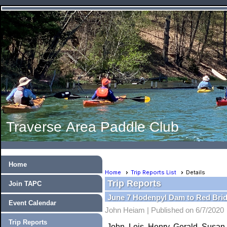
Traverse Area Paddle Club
Home
Home
Trip Reports List
Details
Trip Reports
Join TAPC
June 7 Hodenpyl Dam to Red Brid
Event Calendar
John Heiam |
Published on 6/7/2020
Trip Reports
John, Lois, Henry, Gerald, Susan