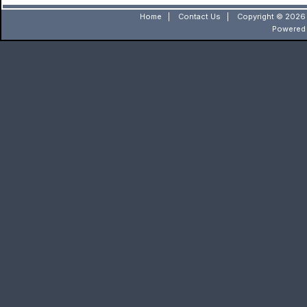
Home
|
Contact Us
|
Copyright © 2026 
Powered