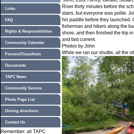
River thirty minutes before the s
Links
stairs, but everyone was polite. 
his paddle before they launched. O
FAQ
fisherman and hikers along the ba
Rights & Responsibilities
shore, and then finished the trip i
and fast current.
Community Calendar
Photos by John
While we ran our shuttle, all the 
Forums/Classifieds
Documents
TAPC News
Community Service
Photo Page List
Driving directions
Contact Us
Remember: all TAPC