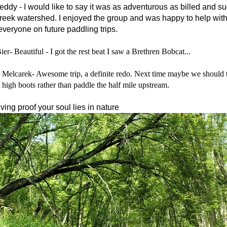
eddy -
I would like to say it was as adventurous as billed and s
eek watershed. I enjoyed the group and was happy to help with
everyone on future paddling trips.
er- Beautiful - I got the rest beat I saw a Brethren Bobcat...
 Melcarek- Awesome trip, a definite redo. Next time maybe we should ta
t high boots rather than paddle the half mile upstream
.
ving proof your soul lies in nature