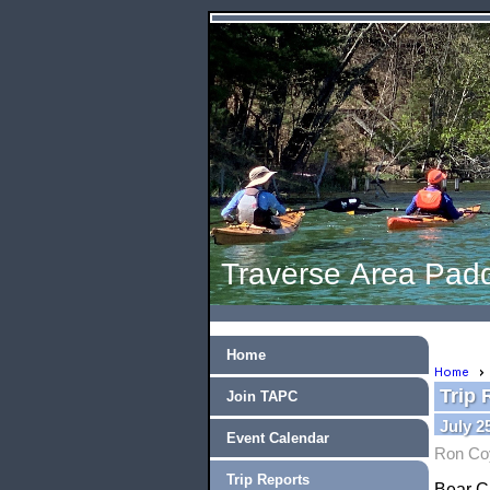
Traverse Area Padd
Home
Home
Trip 
Join TAPC
July 2
Event Calendar
Ron Co
Trip Reports
Bear C