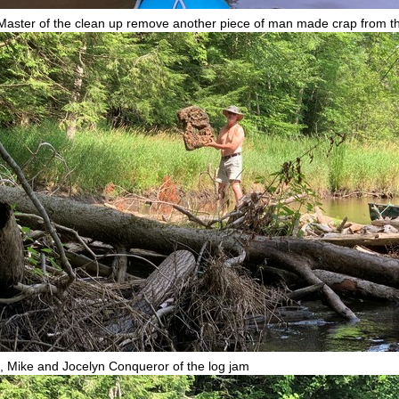
Master of the clean up remove another piece of man made crap from th
, Mike and Jocelyn Conqueror of the log jam