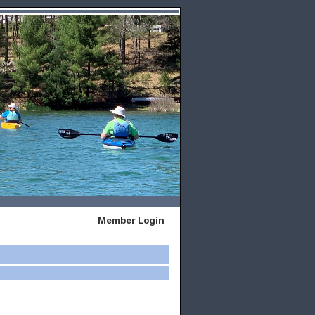
Member Login