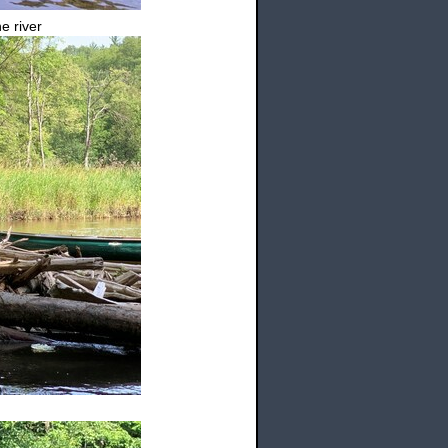
e river