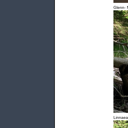
Glenn- 
Linnaea