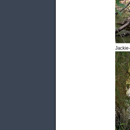
Jackie