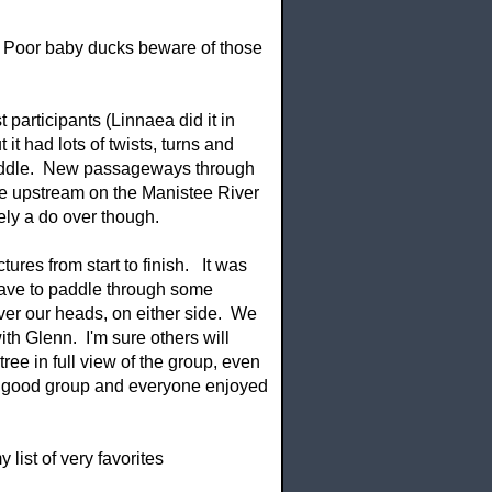
t . Poor baby ducks beware of those
participants (Linnaea did it in
 it had lots of twists, turns and
 paddle. New passageways through
le upstream on the Manistee River
itely a do over though.
ures from start to finish. It was
 have to paddle through some
over our heads, on either side. We
th Glenn. I'm sure others will
tree in full view of the group, even
s a good group and everyone enjoyed
list of very favorites