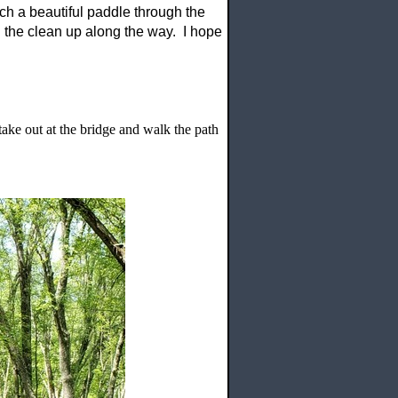
uch a beautiful paddle through the
 the clean up along the way. I hope
ke out at the bridge and walk the path