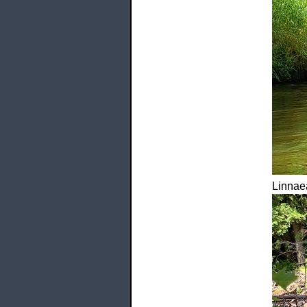
Linnaea