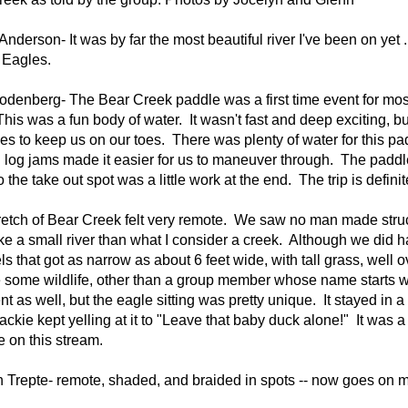
Anderson- It was by far the most beautiful river I've been on ye
 Eagles.
denberg- The Bear Creek paddle was a first time event for most 
This was a fun body of water. It wasn't fast and deep exciting, but
les to keep us on our toes. There was plenty of water for this
 log jams made it easier for us to maneuver through. The padd
to the take out spot was a little work at the end. The trip is defin
retch of Bear Creek felt very remote. We saw no man made struct
ke a small river than what I consider a creek. Although we did
s that got as narrow as about 6 feet wide, with tall grass, well 
 some wildlife, other than a group member whose name starts wi
 as well, but the eagle sitting was pretty unique. It stayed in a 
ackie kept yelling at it to "Leave that baby duck alone!" It wa
e on this stream.
n Trepte-
remote, shaded, and braided in spots -- now goes on my 