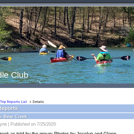
le Club
Trip Reports List
Details
Reports
5- Bear Creek
yne |
Published on 7/25/2020
reek as told by the group: Photos by Jocelyn and Glenn