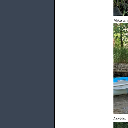
Mike an
Jackie- 