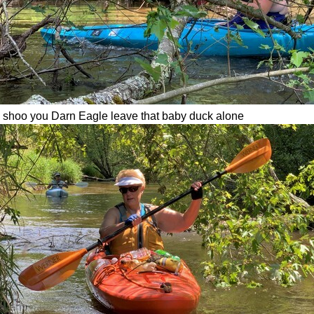
- shoo you Darn Eagle leave that baby duck alone