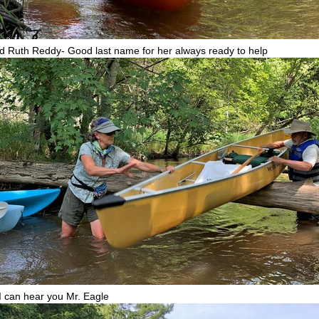
d Ruth Reddy- Good last name for her always ready to help
I can hear you Mr. Eagle