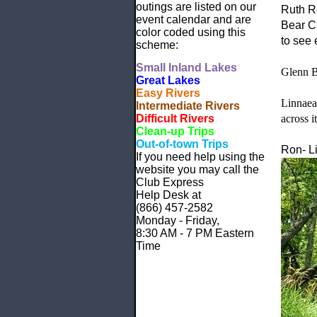
outings are listed on our
Ruth R
event calendar and are
Bear Cr
color coded using this
to see 
scheme:
Small
Inland Lakes
Glenn Bi
Great Lakes
Easy Rivers
Linnaea
Intermediate Rivers
Difficult Rivers
across i
Clean-up Trips
Out-of-town Trips
Ron- Li
If you need help using the
website
you may call the
Club Express
Help Desk at
(866) 457-2582
Monday - Friday,
8:30 AM - 7 PM Eastern
Time