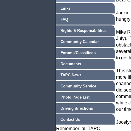
Links
Jackie 
hungry
FAQ
Rights & Responsibilities
Mike Ro
July). 
Community Calendar
obstac
several
Forums/Classifieds
to get 
Documents
This st
TAPC News
more li
channel
Community Service
did see
comment
Photo Page List
while J
Driving directions
our tim
Contact Us
Jocely
Remember: all TAPC