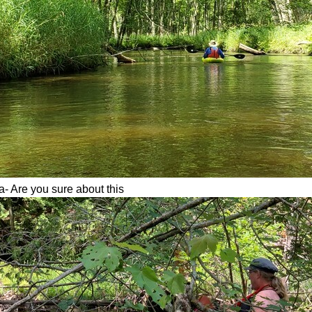
- Are you sure about this