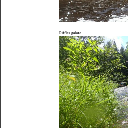
Riffles galore