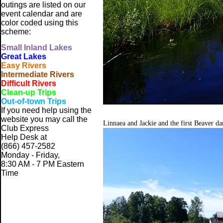
outings are listed on our
event calendar and are
color coded using this
scheme:
Small
Inland Lakes
Great Lakes
Easy Rivers
Intermediate Rivers
Difficult Rivers
Clean-up Trips
Out-of-town Trips
If you need help using the
website
you may call the
Linnaea and Jackie and the first Beaver d
Club Express
Help Desk at
(866) 457-2582
Monday - Friday,
8:30 AM - 7 PM Eastern
Time