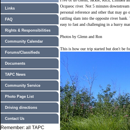
Five of us Glenn, Jackie, Rich, Linnaea an
Ocqueoc river. Not 5 minutes downstream 
Links
personal reference and other that may go 
rattling slam into the opposite river bank.
FAQ
easy to fast and challenging in a hurry man
Rights & Responsibilities
Photos by Glenn and Ron
Community Calendar
This is how our trip started but don't be f
Forums/Classifieds
Documents
TAPC News
Community Service
Photo Page List
Driving directions
Contact Us
Remember: all TAPC