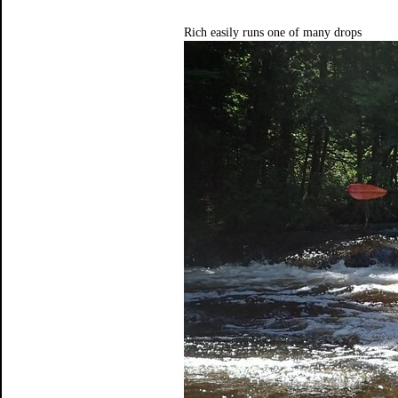
Rich easily runs one of many drops