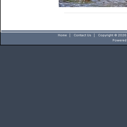
Home
|
Contact Us
|
Copyright © 2026 
Powered