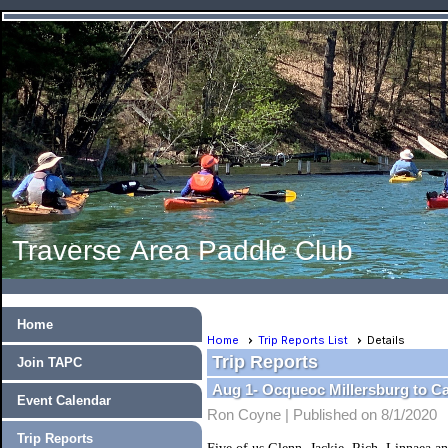
Traverse Area Paddle Club
Home
Home
Trip Reports List
Details
Trip Reports
Join TAPC
Aug 1- Ocqueoc Millersburg to 
Event Calendar
Ron Coyne |
Published on 8/1/2020
Trip Reports