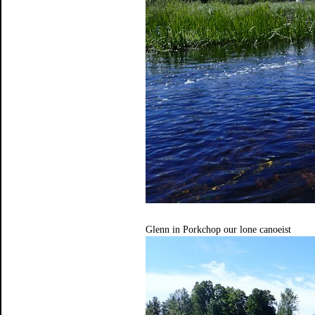
Glenn in Porkchop our lone canoeist