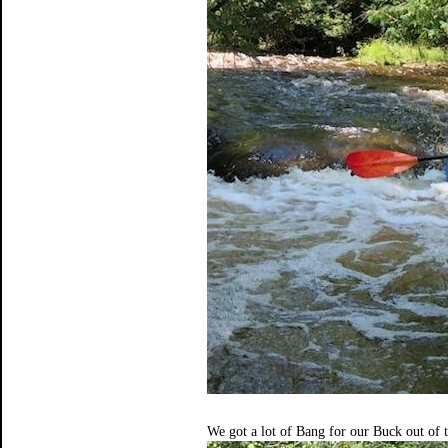
We got a lot of Bang for our Buck out of t