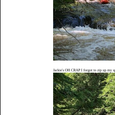
Jackie's OH CRAP I forgot to zip up my sp