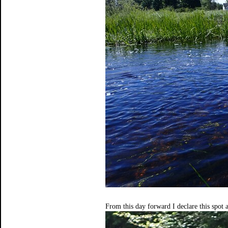
From this day forward I declare this spot 