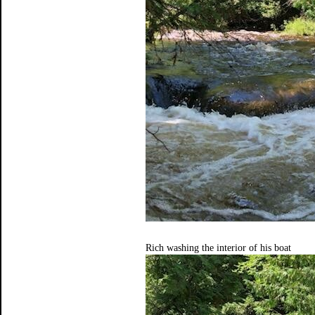
Rich washing the interior of his boat