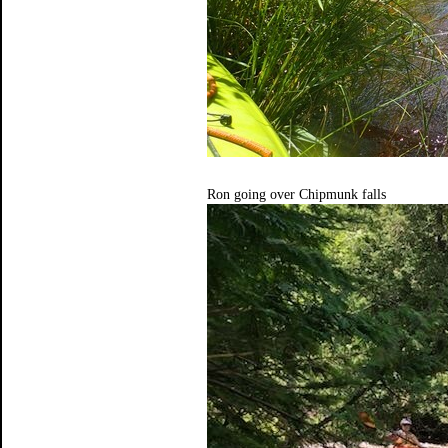
Ron going over Chipmunk falls