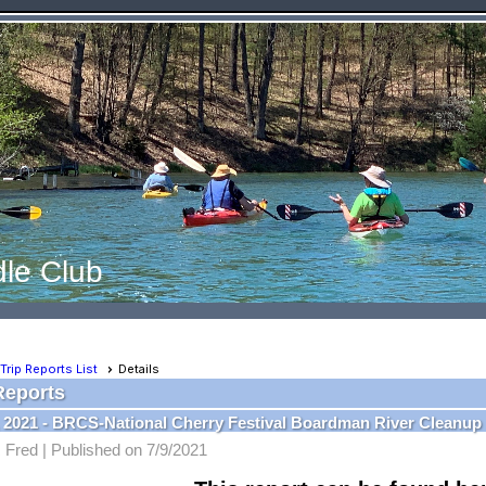
le Club
Trip Reports List
Details
Reports
, 2021 - BRCS-National Cherry Festival Boardman River Cleanup
 Fred |
Published on 7/9/2021