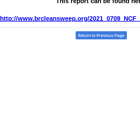
This report can be found he
http://www.brcleansweep.org/2021_0709_NCF_
Return to Previous Page