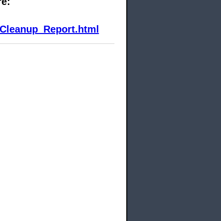
re:
Cleanup_Report.html