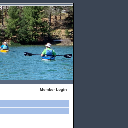
Member Login