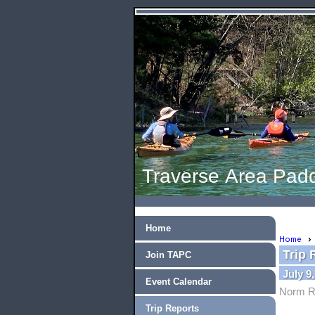
Traverse Area Padd
Home
Home
Trip 
Join TAPC
July 9
Event Calendar
Norm R
Trip Reports