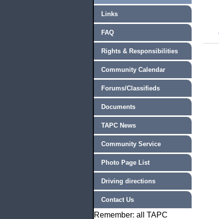
Links
FAQ
Rights & Responsibilities
Community Calendar
Forums/Classifieds
Documents
TAPC News
Community Service
Photo Page List
Driving directions
Contact Us
Remember: all TAPC