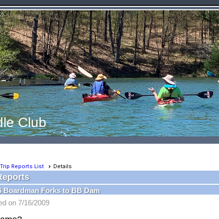
le Club
Trip Reports List
Details
Reports
16 Boardman Forks to BB Dam
ed on 7/16/2009