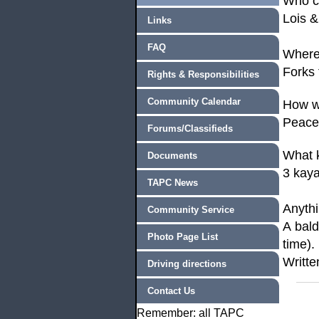
Who 
Lois &
Links
FAQ
Where
Forks
Rights & Responsibilities
Community Calendar
How w
Peacef
Forums/Classifieds
What k
Documents
3 kaya
TAPC News
Anyth
Community Service
A
bald
Photo Page List
time).
Writte
Driving directions
Contact Us
Remember: all TAPC