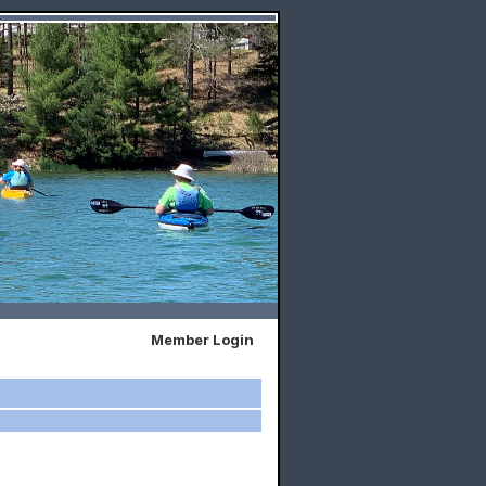
Member Login