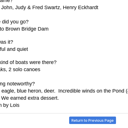
came?
 John, Judy & Fred Swartz, Henry Eckhardt
 did you go?
 to Brown Bridge Dam
as it?
ul and quiet
ind of boats were there?
ks, 2 solo canoes
ing noteworthy?
 eagle, blue heron, deer. Incredible winds on the Pond (a
 We earned extra dessert.
n by Lois
Return to Previous Page