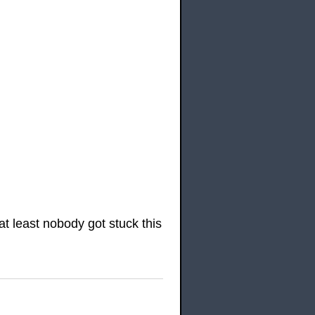
t least nobody got stuck this