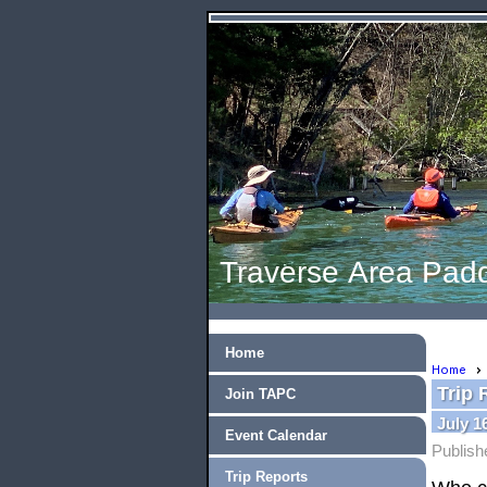
Traverse Area Padd
Home
Home
Trip 
Join TAPC
July 
Event Calendar
Publish
Trip Reports