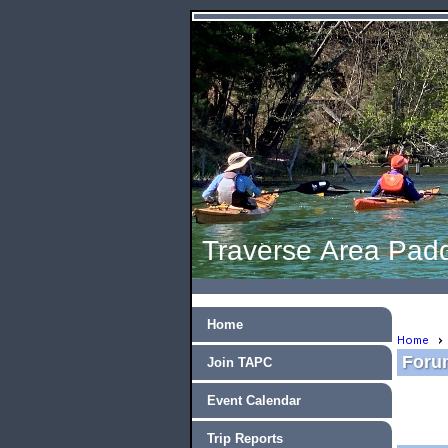
Traverse Area Padd
Home
Home
Forum
Join TAPC
Event Calendar
Trip Reports