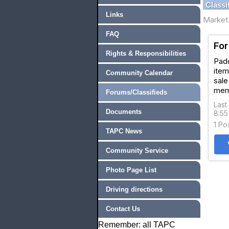
Classi
Links
Market 
FAQ
For
Rights & Responsibilities
Padd
item
Community Calendar
sale
mem
Forums/Classifieds
Last
Documents
8:5
1 Po
TAPC News
Community Service
Photo Page List
Driving directions
Contact Us
Remember: all TAPC