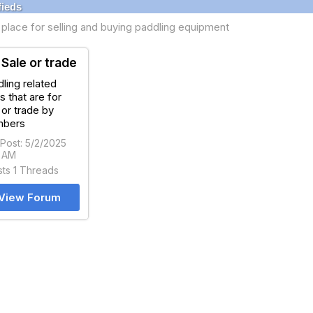
fieds
place for selling and buying paddling equipment
 Sale or trade
ling related
s that are for
 or trade by
bers
 Post: 5/2/2025
5 AM
sts 1 Threads
View Forum