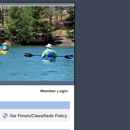
Member Login
security
Our Forum/Classifieds Policy