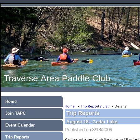
Traverse Area Paddle Club
Home
Home
Trip Reports List
Details
Trip Reports
Join TAPC
August 18 - Cedar Lake
Event Calendar
Published on 8/18/2009
Trip Reports
As six intrepid paddlers faced the o