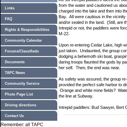
from the water and cautioned us abou
Links
charged into the lake and then into t
Bay. All were cautious in the vicinit
FAQ
and/or sealed in the land. (Still, a
Intrepid or not, the paddlers were forc
Rights & Responsibilities
M-22.
Community Calendar
Upon re-entering Cedar Lake, high win
just taken. Undaunted, the group con
Forums/Classifieds
dodging a behemoth ski boat, graspi
Documents
daring troops flaunted the gods by pa
her self. Then, the end was near.
TAPC News
As safety was assured, the group re
Community Service
provided the perfect safe harbor to 
Orange and white mine fields? Water 
Photo Page List
the line at Subway.
Driving directions
Intrepid paddlers: Bud Sawyer, Bert
Contact Us
Remember: all TAPC