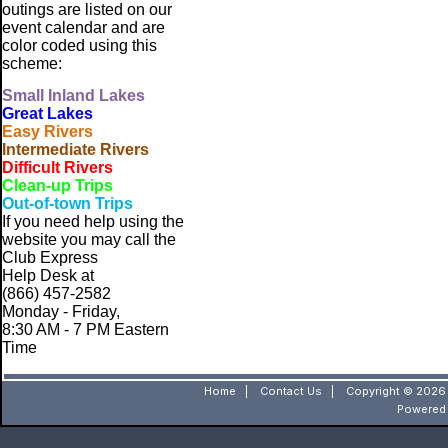
outings are listed on our
event calendar and are
color coded using this
scheme:
Small
Inland Lakes
Great Lakes
Easy Rivers
Intermediate Rivers
Difficult Rivers
Clean-up Trips
Out-of-town Trips
If you need help using the
website
you may call the
Club Express
Help Desk at
(866) 457-2582
Monday - Friday,
8:30 AM - 7 PM Eastern
Time
Home
|
Contact Us
|
Copyright © 2026 
Powered