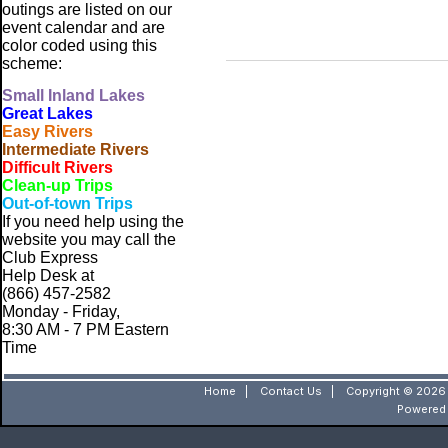
outings are listed on our
event calendar and are
color coded using this
scheme:
Small
Inland Lakes
Great Lakes
Easy Rivers
Intermediate Rivers
Difficult Rivers
Clean-up Trips
Out-of-town Trips
If you need help using the
website
you may call the
Club Express
Help Desk at
(866) 457-2582
Monday - Friday,
8:30 AM - 7 PM Eastern
Time
Home
|
Contact Us
|
Copyright © 2026 
Powered