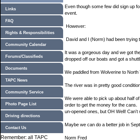
Even though some few did sign up for 
Links
event.
FAQ
However:
Rights & Responsibilities
David and I (Norm) had been trying t
Community Calendar
It was a gorgeous day and we got th
Forums/Classifieds
dropped off our boats and got a shut
Documents
We paddled from Wolverine to North 
TAPC News
The river was in pretty good condition
Community Service
We were able to pick up about half o
Photo Page List
order to get the money for the cans. 
un-opened ones, but OH Well! Can't 
Driving directions
Maybe we can do a better job in Sep
Contact Us
Remember: all TAPC
Norm Fred