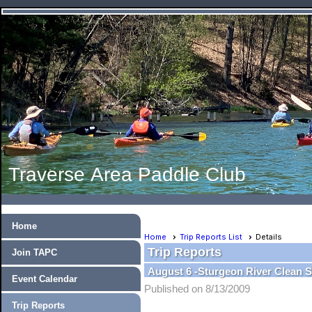
Traverse Area Paddle Club
Home
Home
Trip Reports List
Details
Trip Reports
Join TAPC
August 6 -Sturgeon River Clean 
Event Calendar
Published on 8/13/2009
Trip Reports