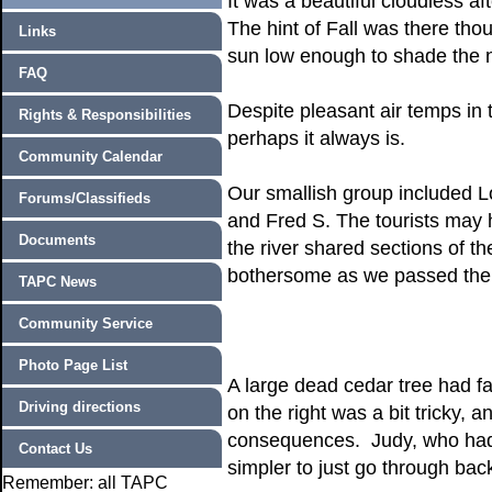
It was a beautiful cloudless a
The hint of Fall was there thou
Links
sun low enough to shade the na
FAQ
Despite pleasant air temps in 
Rights & Responsibilities
perhaps it always is.
Community Calendar
Our smallish group included L
Forums/Classifieds
and Fred S. The tourists may 
Documents
the river shared sections of th
bothersome as we passed them,
TAPC News
Community Service
Photo Page List
A large dead cedar tree had fa
Driving directions
on the right was a bit tricky, 
consequences. Judy, who had 
Contact Us
simpler to just go through bac
Remember: all TAPC