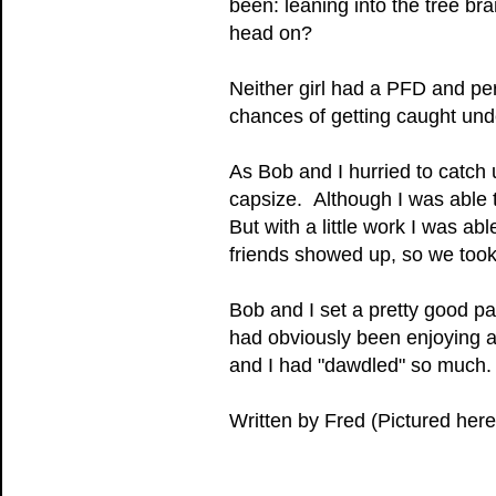
been: leaning into the tree br
head on?
Neither girl had a PFD and pe
chances of getting caught und
As Bob and I hurried to catch
capsize. Although I was able to
But with a little work I was ab
friends showed up, so we took
Bob and I set a pretty good pa
had obviously been enjoying a 
and I had "dawdled" so much.
Written by Fred (Pictured here