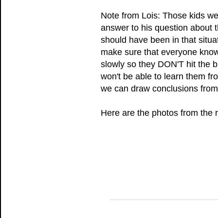
Note from Lois: Those kids we
answer to his question about t
should have been in that situa
make sure that everyone knows
slowly so they DON'T hit the b
won't be able to learn them fr
we can draw conclusions from 
Here are the photos from the r