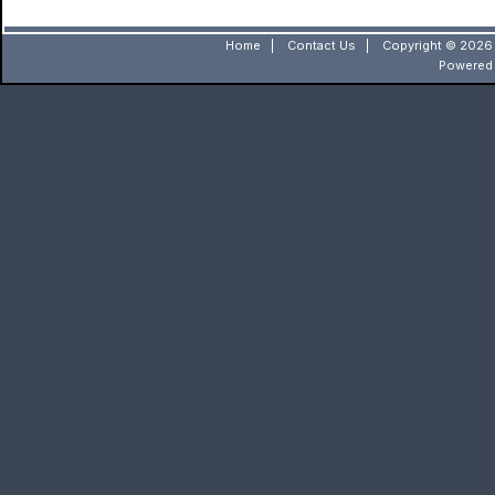
Home
|
Contact Us
|
Copyright © 2026 
Powered