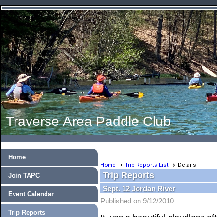
Traverse Area Paddle Club
Home
Home
Trip Reports List
Details
Trip Reports
Join TAPC
Sept. 12 Jordan River
Event Calendar
Published on 9/12/2010
Trip Reports