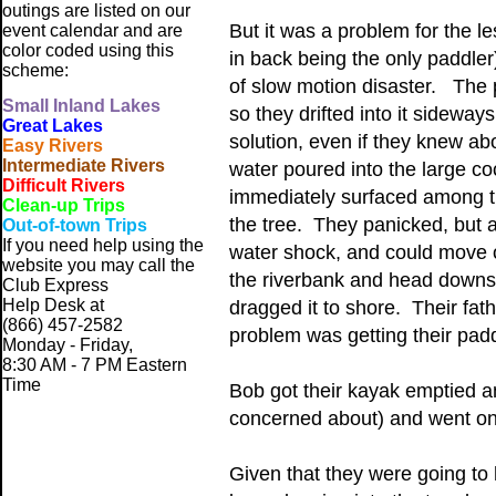
outings are listed on our
But it was a problem for the l
event calendar and are
color coded using this
in back being the only paddler
scheme:
of slow motion disaster. The 
Small
Inland Lakes
so they drifted into it sidewa
Great Lakes
solution, even if they knew ab
Easy Rivers
Intermediate Rivers
water poured into the large co
Difficult Rivers
immediately surfaced among t
Clean-up Trips
the tree. They panicked, but a
Out-of-town Trips
If you need help using the
water shock, and could move o
website
you may call the
the riverbank and head downst
Club Express
Help Desk at
dragged it to shore. Their fat
(866) 457-2582
problem was getting their padd
Monday - Friday,
8:30 AM - 7 PM Eastern
Time
Bob got their kayak emptied an
concerned about) and went on
Given that they were going to 