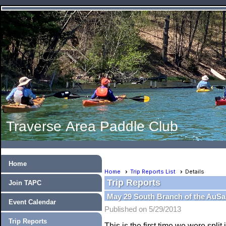
Traverse Area Paddle Club
Home
Home
Trip Reports List
Details
Trip Reports
Join TAPC
May 29 South Branch of the AuSa
Event Calendar
Published on 5/29/2013
Trip Reports
This is the first time we were spli