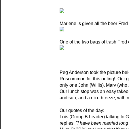
Marlene is given all the beer Fred 
One of the two bags of trash Fred c
Peg Anderson took the picture belo
Roscommon for this outing! Our g
only one John (Willis), Marv (who
Our lunch stop was an easy takeo
and sun, and a nice breeze, with 
Our quotes of the day:
Lois (Group B Leader) talking to G
replies,
"I have been married long