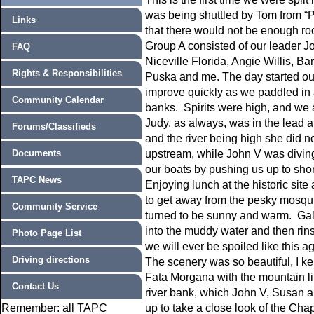
was being shuttled by Tom from “P
Links
that there would not be enough roo
Group A consisted of our leader 
FAQ
Niceville Florida, Angie Willis, 
Rights & Responsibilities
Puska and me. The day started out a
improve quickly as we paddled in a
Community Calendar
banks. Spirits were high, and we a
Judy, as always, was in the lead 
Forums/Classifieds
and the river being high she did n
Documents
upstream, while John V was diving 
our boats by pushing us up to sho
TAPC News
Enjoying lunch at the historic site
to get away from the pesky mosqui
Community Service
turned to be sunny and warm. Gall
into the muddy water and then rins
Photo Page List
we will ever be spoiled like this a
Driving directions
The scenery was so beautiful, I kep
Fata Morgana with the mountain li
Contact Us
river bank, which John V, Susan a
Remember: all TAPC
up to take a close look of the Cha