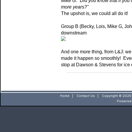
Mike G: "
Did you know that if you c
more years?"
The upshot is, we could all do it!
Group B (Becky, Lois, Mike G, Jo
downstream
And one more thing, from L&J: we ar
made it happen so smoothly! Every
stop at Dawson & Stevens for ice 
Home
|
Contact Us
|
Copyright © 2026 
Powered