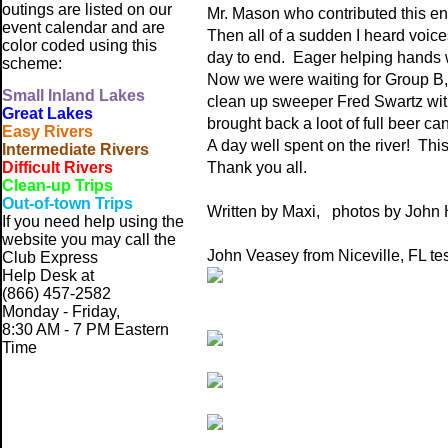
outings are listed on our
Mr. Mason who contributed this ent
event calendar and are
Then all of a sudden I heard voice
color coded using this
day to end. Eager helping hands we
scheme:
Now we were waiting for Group B, 
Small
Inland Lakes
clean up sweeper Fred Swartz wi
Great Lakes
brought back a loot of full beer ca
Easy Rivers
A day well spent on the river! This
Intermediate Rivers
Difficult Rivers
Thank you all.
Clean-up Trips
Out-of-town Trips
Written by Maxi, photos by John 
If you need help using the
website
you may call the
John Veasey from Niceville, FL tes
Club Express
Help Desk at
(866) 457-2582
Monday - Friday,
8:30 AM - 7 PM Eastern
Time