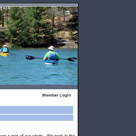
Member Login
re a mix of our shots. We took in the