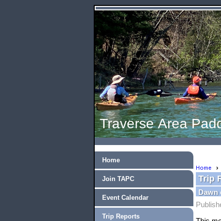
Traverse Area Padd
Home
Home
Trip 
Join TAPC
Dawn 
Event Calendar
Publish
Trip Reports
This mo