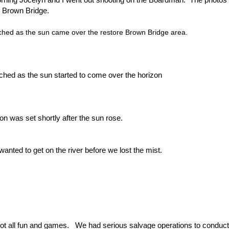
 Brown Bridge.
hed as the sun came over the restore Brown Bridge area.
hed as the sun started to come over the horizon
n was set shortly after the sun rose.
wanted to get on the river before we lost the mist.
not all fun and games. We had serious salvage operations to conduc