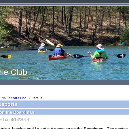
le Club
Trip Reports List
Details
Reports
on the Boardman
ed on 8/13/2014
rning Jocelyn and I went out shooting on the Boardman. The photos a