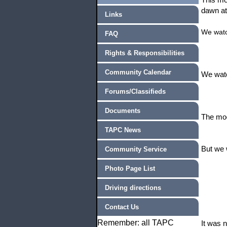
dawn at
Links
We watc
FAQ
Rights & Responsibilities
Community Calendar
We watc
Forums/Classifieds
Documents
The moo
TAPC News
But we 
Community Service
Photo Page List
Driving directions
Contact Us
Remember: all TAPC
It was 