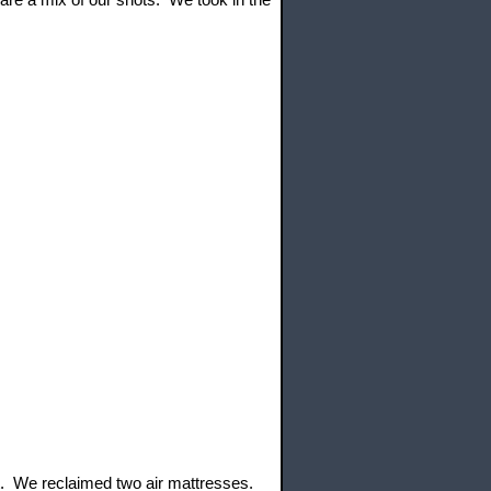
t. We reclaimed two air mattresses.