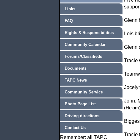
support
Links
Glenn 
FAQ
Rights & Responsibilities
Lois b
Community Calendar
Glenn d
Forums/Classifieds
Tracie
Documents
Teamwo
TAPC News
Jocelyn
Community Service
John, M
Photo Page List
(Heiam
Driving directions
Bigges
Contact Us
Tracie 
Remember: all TAPC