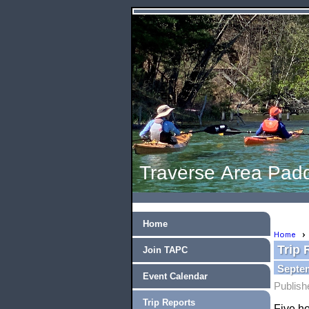
Traverse Area Padd
Home
Home
Trip 
Join TAPC
Septem
Event Calendar
Publish
Trip Reports
Five ho