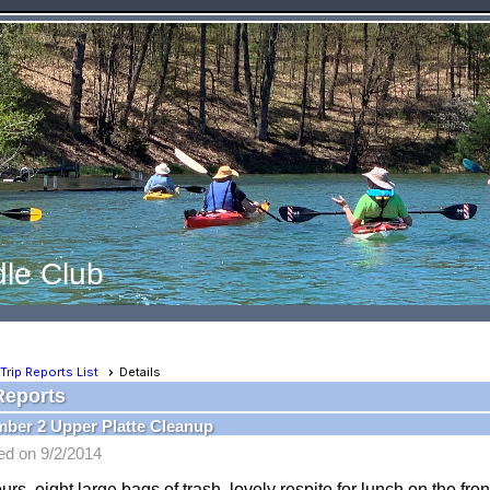
le Club
Trip Reports List
Details
Reports
ber 2 Upper Platte Cleanup
ed on 9/2/2014
urs, eight large bags of trash, lovely respite for lunch on the fron