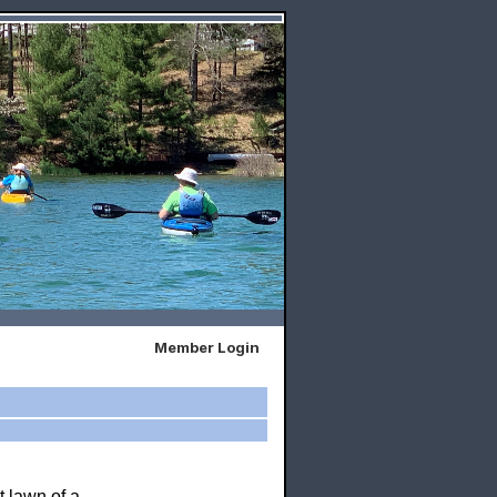
Member Login
t lawn of a