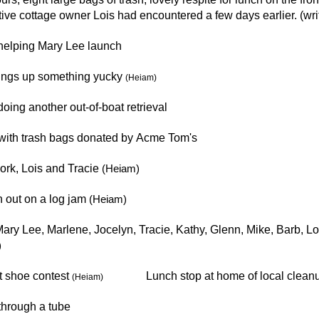
ive cottage owner Lois had encountered a few days earlier. (wri
helping Mary Lee launch
rings up something yucky
(Heiam)
oing another out-of-boat retrieval
 with trash bags donated by Acme Tom's
rk, Lois and Tracie
(Heiam)
 out on a log jam
(Heiam)
ary Lee, Marlene, Jocelyn, Tracie, Kathy, Glenn, Mike, Barb, Lo
)
t shoe
contest
Lunch stop at home of local cleanup
(Heiam)
through a tube