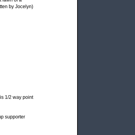
tten by Jocelyn)
is
1/2 way point
 supporter