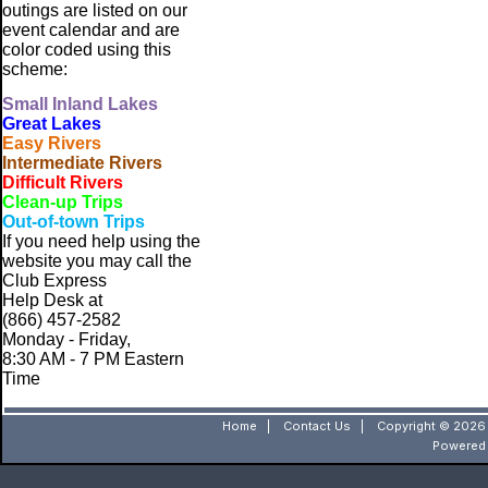
outings are listed on our
event calendar and are
color coded using this
scheme:
Small
Inland Lakes
Great Lakes
Easy Rivers
Intermediate Rivers
Difficult Rivers
Clean-up Trips
Out-of-town Trips
If you need help using the
website
you may call the
Club Express
Help Desk at
(866) 457-2582
Monday - Friday,
8:30 AM - 7 PM Eastern
Time
Home
|
Contact Us
|
Copyright © 2026 
Powered