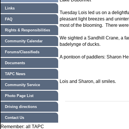
Links
Tuesday Lois led us on a delightfu
pleasant light breezes and uninte
FAQ
most of the blooming. There were a
Rights & Responsibilities
We sighted a Sandhill Crane, a fa
Community Calendar
badelynge of ducks.
Forums/Classifieds
A pontoon of paddlers: Sharon He
Documents
TAPC News
Lois and Sharon, all smiles.
Community Service
Photo Page List
Driving directions
Contact Us
Remember: all TAPC