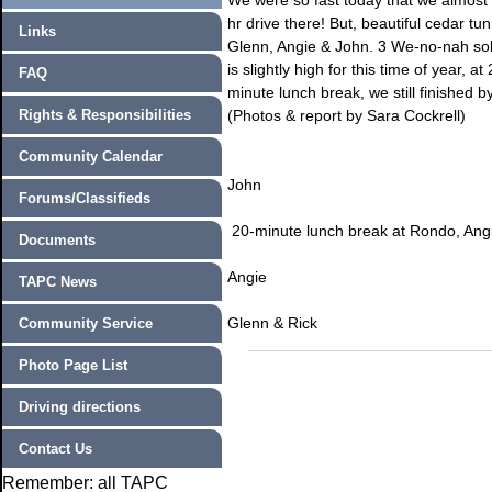
We were so fast today that we almost di
hr drive there! But, beautiful cedar tun
Links
Glenn, Angie & John. 3 We-no-nah sol
is slightly high for this time of year, 
FAQ
minute lunch break, we still finished
Rights & Responsibilities
(Photos & report by Sara Cockrell)
Community Calendar
John
Forums/Classifieds
20-minute lunch break at Rondo, Angi
Documents
Angie
TAPC News
Glenn & Rick
Community Service
Photo Page List
Driving directions
Contact Us
Remember: all TAPC