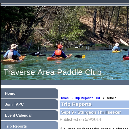
Traverse Area Paddle Club
Home
Home
Trip Reports List
Details
Trip Reports
Join TAPC
Sept 9 - Sturgeon Thrillseeker
Event Calendar
Published on 9/9/2014
Trip Reports