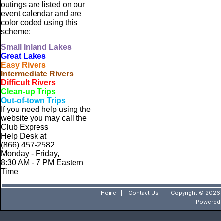
outings are listed on our
event calendar and are
color coded using this
scheme:
Small
Inland Lakes
Great Lakes
Easy Rivers
Intermediate Rivers
Difficult Rivers
Clean-up Trips
Out-of-town Trips
If you need help using the
website
you may call the
Club Express
Help Desk at
(866) 457-2582
Monday - Friday,
8:30 AM - 7 PM Eastern
Time
Home
|
Contact Us
|
Copyright © 2026 
Powered