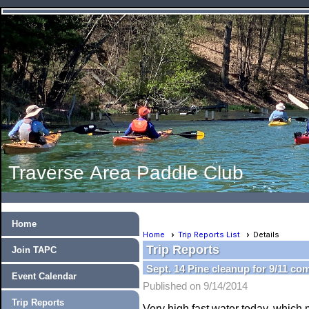
Traverse Area Paddle Club
Home
Home
Trip Reports List
Details
Trip Reports
Join TAPC
Sept. 14 Pine cleanup for 9/11 co
Event Calendar
Published on 9/14/2014
Trip Reports
Very high fast water today, which 