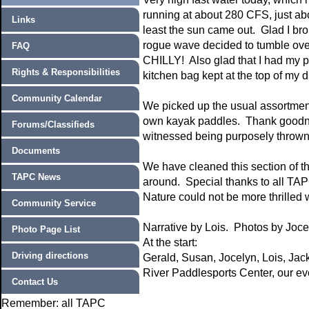
running at about 280 CFS, just abou
Links
least the sun came out. Glad I brou
rogue wave decided to tumble over 
FAQ
CHILLY! Also glad that I had my p
Rights & Responsibilities
kitchen bag kept at the top of my d
Community Calendar
We picked up the usual assortment
own kayak paddles. Thank goodne
Forums/Classifieds
witnessed being purposely thrown i
Documents
We have cleaned this section of th
TAPC News
around. Special thanks to all TA
Nature could not be more thrilled 
Community Service
Narrative by Lois. Photos by Joc
Photo Page List
At the start:
Driving directions
Gerald, Susan, Jocelyn, Lois, Jac
River Paddlesports Center, our eve
Contact Us
Remember: all TAPC