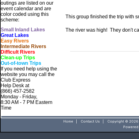
outings are listed on our
event calendar and are
color coded using this
This group finished the trip with 
scheme:
Small
Inland Lakes
The river was high! They don't cal
Great Lakes
Easy Rivers
Intermediate Rivers
Difficult Rivers
Clean-up Trips
Out-of-town Trips
If you need help using the
website
you may call the
Club Express
Help Desk at
(866) 457-2582
Monday - Friday,
8:30 AM - 7 PM Eastern
Time
Home
|
Contact Us
|
Copyright © 2026 
Powered