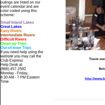
outings are listed on our
event calendar and are
color coded using this
scheme:
Small
Inland Lakes
Great Lakes
Easy Rivers
Intermediate Rivers
Difficult Rivers
Clean-up Trips
Out-of-town Trips
If you need help using the
website
you may call the
Tracie was
Club Express
Help Desk at
(866) 457-2582
Bel
Monday - Friday,
8:30 AM - 7 PM Eastern
http://www.
Time