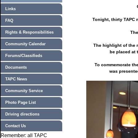
Links
Tonight, thirty TAPC 
FAQ
Rights & Responsibilities
The
Community Calendar
The highlight of the
be placed at 
Forums/Classifieds
To commemorate the
Documents
was presented
TAPC News
Community Service
Photo Page List
Driving directions
Contact Us
Remember: all TAPC