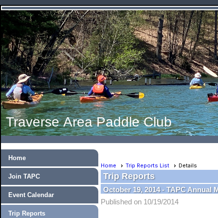
Traverse Area Paddle Club
Home
Home
Trip Reports List
Details
Trip Reports
Join TAPC
October 19, 2014 - TAPC Annual 
Event Calendar
Published on 10/19/2014
Trip Reports