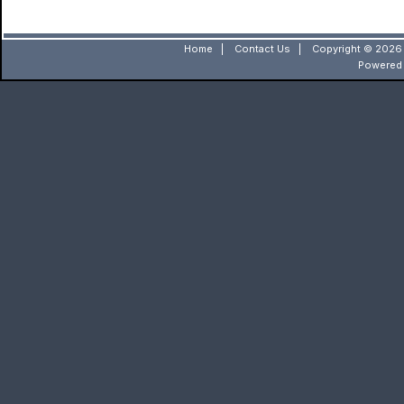
Home
|
Contact Us
|
Copyright © 2026 
Powered