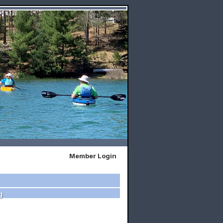
Member Login
g