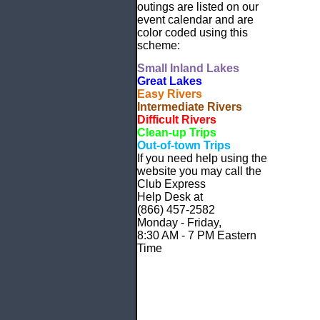
outings are listed on our
event calendar and are
color coded using this
scheme:
Small
Inland Lakes
Great Lakes
Easy Rivers
Intermediate Rivers
Difficult Rivers
Clean-up Trips
Out-of-town Trips
If you need help using the
website
you may call the
Club Express
Help Desk at
(866) 457-2582
Monday - Friday,
8:30 AM - 7 PM Eastern
Time