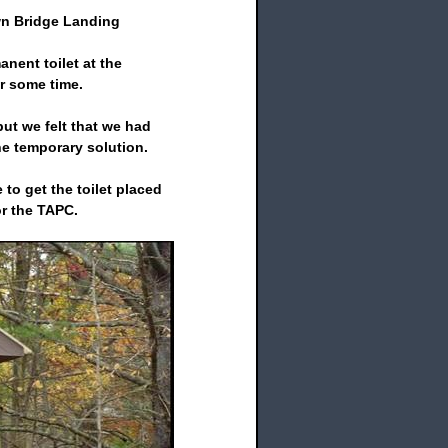
wn Bridge Landing
nent toilet at the
 some time.
ut we felt that we had
he temporary solution.
to get the toilet placed
or the TAPC.