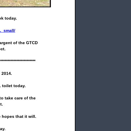
ok today.
_small/
argent of the GTCD
ct.
*************************
 2014.
toilet today.
o take care of the
t.
hopes that it will.
ay.