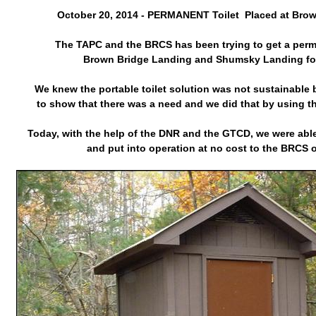
October 20, 2014 - PERMANENT Toilet Placed at Bro
The TAPC and the BRCS has been trying to get a perma
Brown Bridge Landing and Shumsky Landing for
We knew the portable toilet solution was not sustainable b
to show that there was a need and we did that by using t
Today, with the help of the DNR and the GTCD, we were able 
and put into operation at no cost to the BRCS 