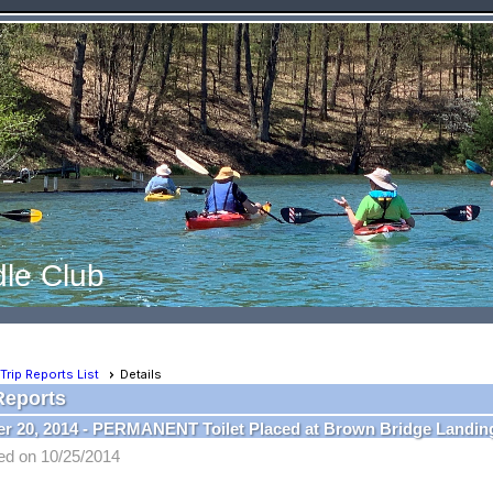
le Club
Trip Reports List
Details
Reports
r 20, 2014 - PERMANENT Toilet Placed at Brown Bridge Landin
ed on 10/25/2014