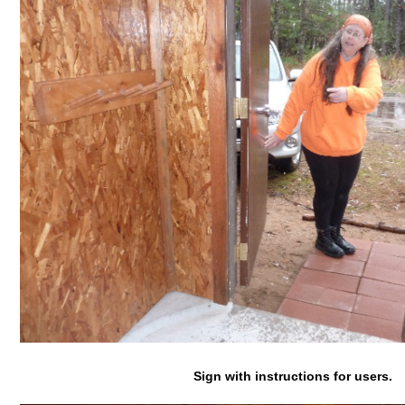
Sign with instructions for users.