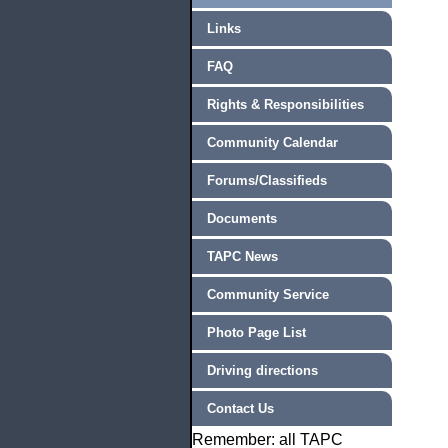
Links
FAQ
Rights & Responsibilities
Community Calendar
Forums/Classifieds
Documents
TAPC News
Community Service
Photo Page List
Driving directions
Contact Us
Remember: all TAPC