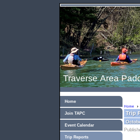
Traverse Area Padd
Home
Home
Trip 
Join TAPC
Octobe
Event Calendar
Publish
Trip Reports