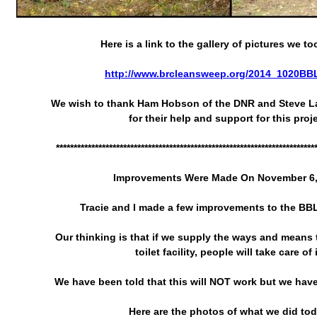
Here is a link to the gallery of pictures we to
http://www.brcleansweep.org/2014_1020BBL
We wish to thank Ham Hobson of the DNR and Steve L
for their help and support for this proje
*************************************************************************
Improvements Were Made On November 6,
Tracie and I made a few improvements to the BBL 
Our thinking is that if we supply the ways and means t
toilet facility, people will take care of i
We have been told that this will NOT work but we have 
Here are the photos of what we did tod