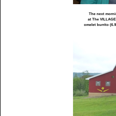
The next mornin
at The VILLAGER
omelet burrito (6.