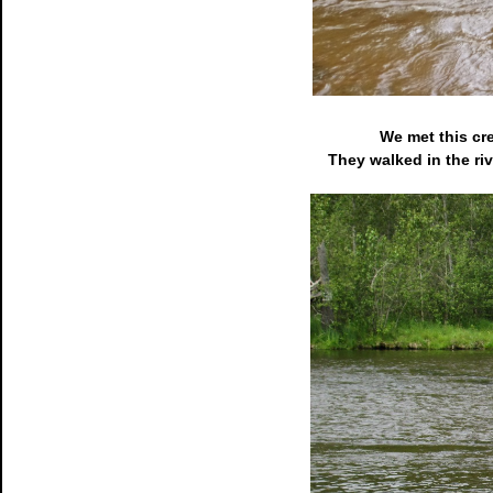
We met this cr
They walked in the riv