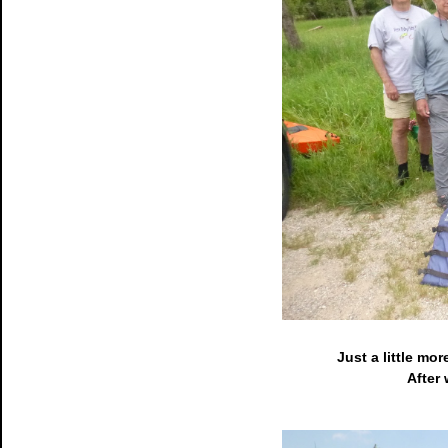
Just a little mor
After 