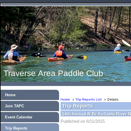
Traverse Area Paddle Club
Home
Home
Trip Reports List
Details
Trip Reports
Join TAPC
14th Annual N Br AuSable River 
Event Calendar
Published on 6/11/2015
Trip Reports