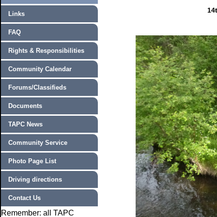
14
Links
FAQ
Rights & Responsibilities
Community Calendar
Forums/Classifieds
Documents
TAPC News
Community Service
Photo Page List
Driving directions
Contact Us
Remember: all TAPC