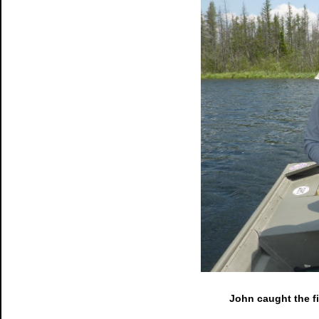
John caught the f