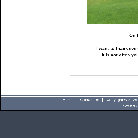
On t
I want to thank eve
It is not often y
Home
|
Contact Us
|
Copyright © 2026 
Powered