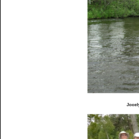
Jocel