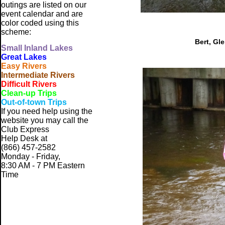
outings are listed on our
event calendar and are
color coded using this
scheme:
Bert, Gl
Small
Inland Lakes
Great Lakes
Easy Rivers
Intermediate Rivers
Difficult Rivers
Clean-up Trips
Out-of-town Trips
If you need help using the
website
you may call the
Club Express
Help Desk at
(866) 457-2582
Monday - Friday,
8:30 AM - 7 PM Eastern
Time