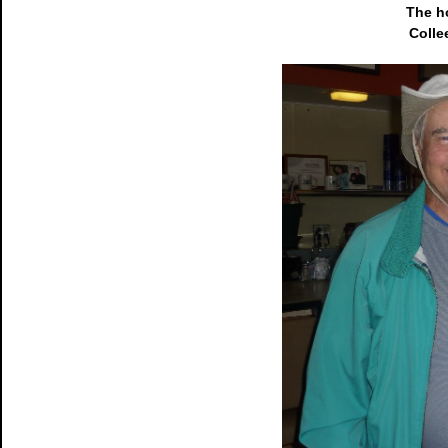
The h
Colle