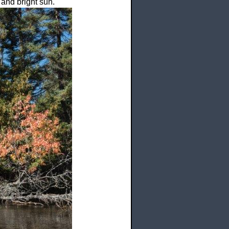
 and bright sun.