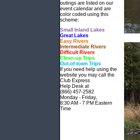
outings are listed on our
event calendar and are
color coded using this
scheme:
Small
Inland Lakes
Great Lakes
Easy Rivers
Intermediate Rivers
Difficult Rivers
Clean-up Trips
Out-of-town Trips
If you need help using the
website
you may call the
Club Express
Help Desk at
(866) 457-2582
Monday - Friday,
8:30 AM - 7 PM Eastern
Time