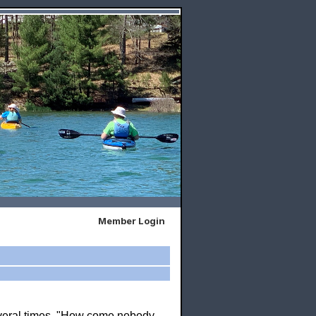
Member Login
everal times, "How come nobody