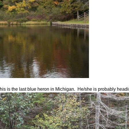
 this is the last blue heron in Michigan. He/she is probably hea