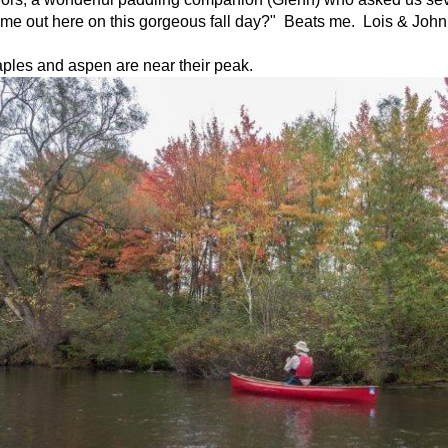
ame out here on this gorgeous fall day?" Beats me. Lois & John
ples and aspen are near their peak.