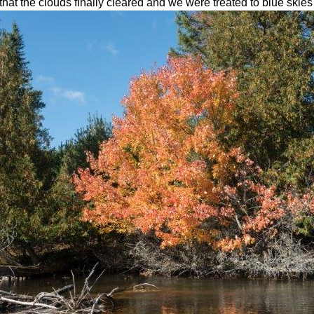
that the clouds finally cleared and we were treated to blue skies