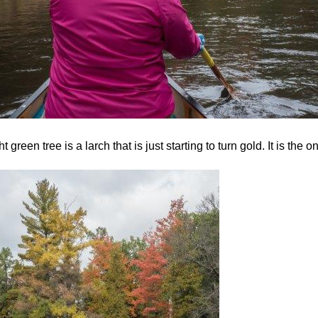
ht green tree is a larch that is just starting to turn gold. It is the