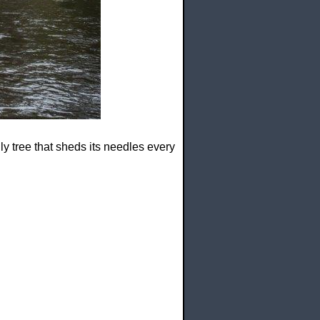
 only tree that sheds its needles every