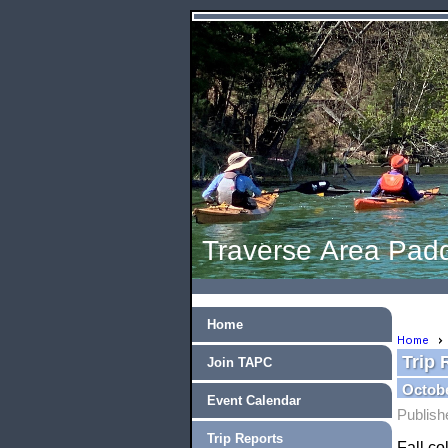
Traverse Area Padd
Home
Home
Trip 
Join TAPC
Octobe
Event Calendar
Publish
Trip Reports
Fall c