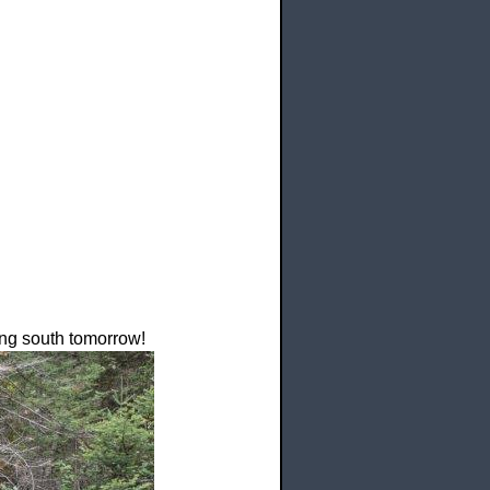
ding south tomorrow!