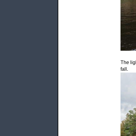
The lig
fall.