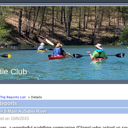
le Club
Trip Reports List
Details
Reports
r 6 Main AuSable River
ed on 10/6/2015
olors, a wonderful paddling companion (Glenn) who asked us s