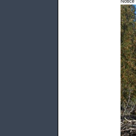
Notice 