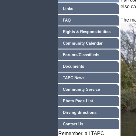
else c
Links
The ma
FAQ
Rights & Responsibilities
Community Calendar
Forums/Classifieds
Documents
TAPC News
Community Service
Photo Page List
Driving directions
Contact Us
Remember: all TAPC