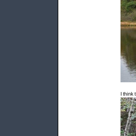
I think