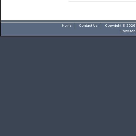
Home
|
Contact Us
|
Copyright © 2026 
Powered