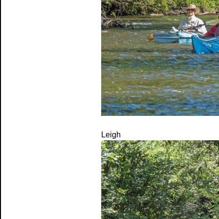
Leigh