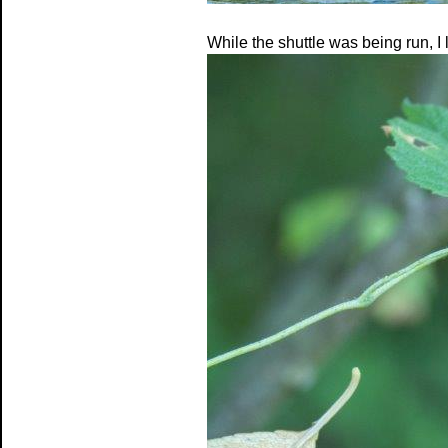
While the shuttle was being run, I 