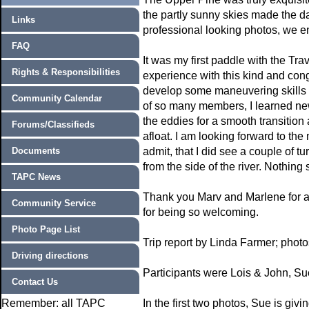
the partly sunny skies made the da
Links
professional looking photos, we en
FAQ
It was my first paddle with the Tr
Rights & Responsibilities
experience with this kind and cong
develop some maneuvering skills 
Community Calendar
of so many members, I learned ne
the eddies for a smooth transition
Forums/Classifieds
afloat. I am looking forward to the
Documents
admit, that I did see a couple of t
from the side of the river. Nothing
TAPC News
Thank you Marv and Marlene for al
Community Service
for being so welcoming.
Photo Page List
Trip report by Linda Farmer; phot
Driving directions
Participants were Lois & John, Su
Contact Us
Remember: all TAPC
In the first two photos, Sue is giv