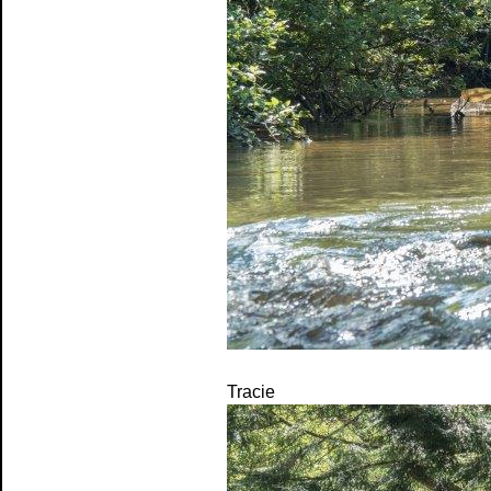
Tracie