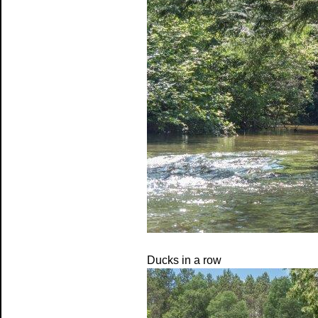
Ducks in a row