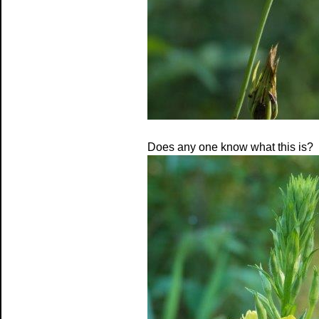
Does any one know what this is?