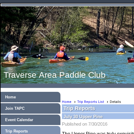
Traverse Area Paddle Club
Home
Home
Trip Reports List
Details
Trip Reports
Join TAPC
July 30 Upper Pine
Event Calendar
Published on 7/30/2016
Trip Reports
The Upper Pine was truly exquisite