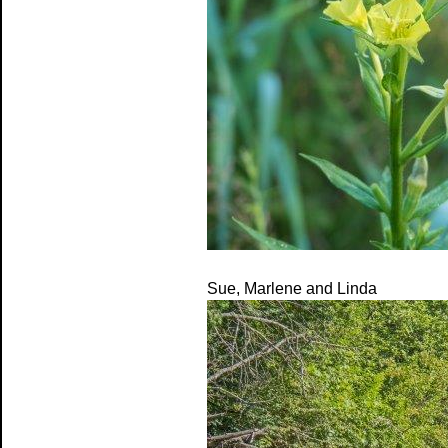
Sue, Marlene and Linda