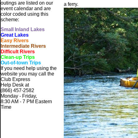
outings are listed on our
a ferry.
event calendar and are
color coded using this
scheme:
Small
Inland Lakes
Great Lakes
Easy Rivers
Intermediate Rivers
Difficult Rivers
Clean-up Trips
Out-of-town Trips
If you need help using the
website
you may call the
Club Express
Help Desk at
(866) 457-2582
Monday - Friday,
8:30 AM - 7 PM Eastern
Time