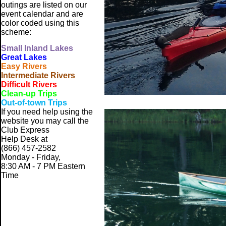
outings are listed on our
event calendar and are
color coded using this
scheme:
Small
Inland Lakes
Great Lakes
Easy Rivers
Intermediate Rivers
Difficult Rivers
Clean-up Trips
Out-of-town Trips
If you need help using the
website
you may call the
Club Express
Help Desk at
(866) 457-2582
Monday - Friday,
8:30 AM - 7 PM Eastern
Time