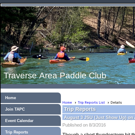
Traverse Area Paddle Club
Home
Home
Trip Reports List
Details
Trip Reports
Join TAPC
August 3 JSU (Just Show Up) on 
Event Calendar
Published on 8/3/2016
Trip Reports
Though a short thunderstorm hit t