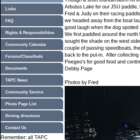
Arbutus Lake for our JSU paddle, 
Links
Fred & Judy on their racing paddl
we headed away from the boat la
FAQ
good laugh when the dog spotted a
Rights & Responsibilities
We first paddled around the north
sought the shade on the west side
Community Calendar
couple of passing speedboats, the
back to the put-in. After collecting
Forums/Classifieds
Peegeo's for good food and conti
Documents
Debby Page
TAPC News
Photos by Fred
Community Service
Photo Page List
Driving directions
Contact Us
Remember: all TAPC