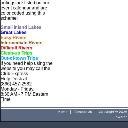
outings are listed on our
event calendar and are
color coded using this
scheme:
Small
Inland Lakes
Great Lakes
Easy Rivers
Intermediate Rivers
Difficult Rivers
Clean-up Trips
Out-of-town Trips
If you need help using the
website
you may call the
Club Express
Help Desk at
(866) 457-2582
Monday - Friday,
8:30 AM - 7 PM Eastern
Time
Home
|
Contact Us
|
Copyright © 2026 
Powered