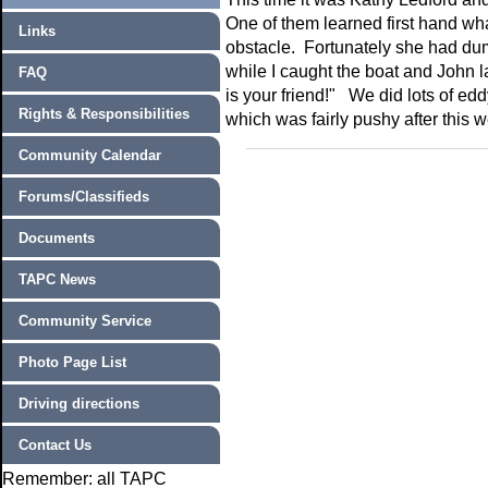
One of them learned first hand w
Links
obstacle. Fortunately she had dum
while I caught the boat and John 
FAQ
is your friend!" We did lots of ed
Rights & Responsibilities
which was fairly pushy after this 
Community Calendar
Forums/Classifieds
Documents
TAPC News
Community Service
Photo Page List
Driving directions
Contact Us
Remember: all TAPC