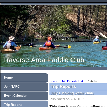
Traverse Area Paddle Club
Home
Home
Trip Reports List
Details
Trip Reports
Join TAPC
July 1 Moving water clinic
Event Calendar
Published on 7/1/2017
Trip Reports
This time it was Kathy Ledford a