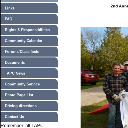
2nd Annu
Links
FAQ
Rights & Responsibilities
Community Calendar
Forums/Classifieds
Documents
TAPC News
Community Service
Photo Page List
Driving directions
Contact Us
Remember: all TAPC