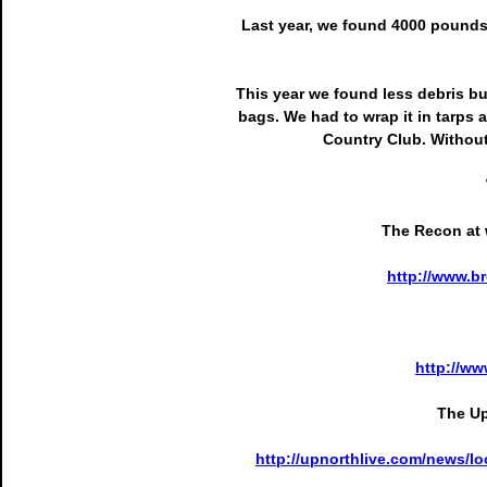
Last year, we found 4000 pounds o
This year we found less debris but
bags. We had to wrap it in tarps a
Country Club. Without
The Recon at w
http://www.
http://w
The Up
http://upnorthlive.com/news/lo