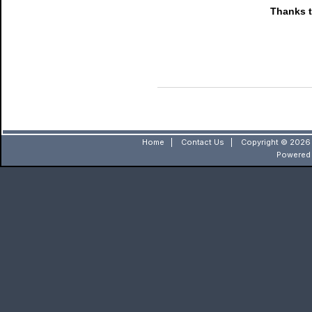
Thanks t
Home
|
Contact Us
|
Copyright © 2026 
Powered