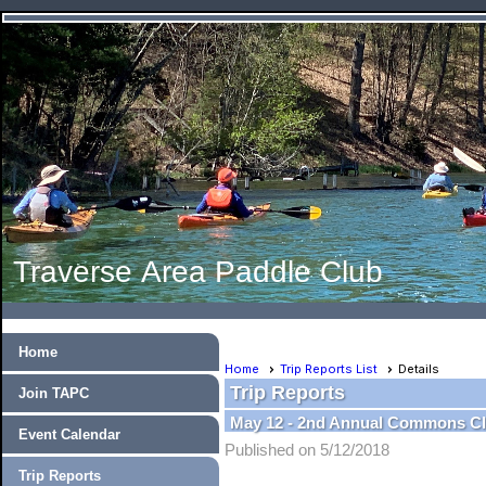
Traverse Area Paddle Club
Home
Home
Trip Reports List
Details
Trip Reports
Join TAPC
May 12 - 2nd Annual Commons C
Event Calendar
Published on 5/12/2018
Trip Reports