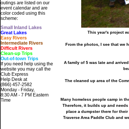
outings are listed on our
event calendar and are
color coded using this
scheme:
Small
Inland Lakes
This year's project w
Great Lakes
Easy Rivers
Intermediate Rivers
From the photos, I see that we 
Difficult Rivers
Clean-up Trips
Out-of-town Trips
A family of 5 was late and arrive
If you need help using the
bea
website
you may call the
Club Express
Help Desk at
The cleaned up area of the Comm
(866) 457-2582
Monday - Friday,
8:30 AM - 7 PM Eastern
Many homeless people camp in thos
Time
Therefore, it builds up and needs
place a dumpster there for thei
Traverse Area Paddle Club and we h