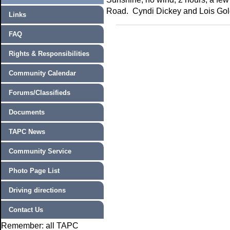
Road. Cyndi Dickey and Lois Gol
Links
FAQ
Rights & Responsibilities
Community Calendar
Forums/Classifieds
Documents
TAPC News
Community Service
Photo Page List
Driving directions
Contact Us
Remember: all TAPC