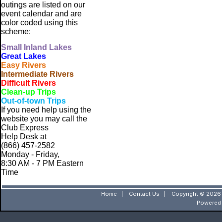
outings are listed on our
event calendar and are
color coded using this
scheme:
Small
Inland Lakes
Great Lakes
Easy Rivers
Intermediate Rivers
Difficult Rivers
Clean-up Trips
Out-of-town Trips
If you need help using the
website
you may call the
Club Express
Help Desk at
(866) 457-2582
Monday - Friday,
8:30 AM - 7 PM Eastern
Time
Home
|
Contact Us
|
Copyright © 2026 
Powered