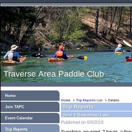
Traverse Area Paddle Club
Home
Home
Trip Reports List
Details
Trip Reports
Join TAPC
June 6 Boardman Lake
Event Calendar
Published on 6/6/2018
Trip Reports
Sunshine, no wind, 2 hours, a few