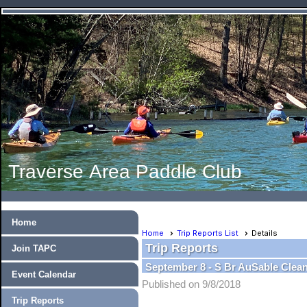
Traverse Area Paddle Club
Home
Home
Trip Reports List
Details
Trip Reports
Join TAPC
September 8 - S Br AuSable Clea
Event Calendar
Published on 9/8/2018
Trip Reports