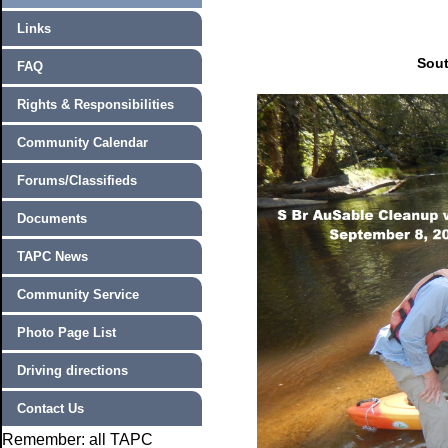
Links
Sout
FAQ
Rights & Responsibilities
Community Calendar
Forums/Classifieds
Documents
TAPC News
Community Service
Photo Page List
Driving directions
Contact Us
Remember: all TAPC