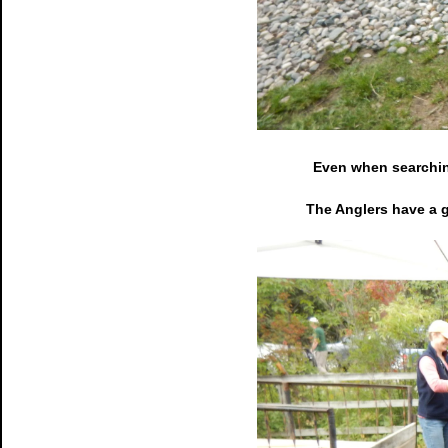
Even when searching
The Anglers have a g