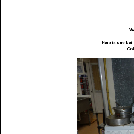
We
Here is one bei
Col