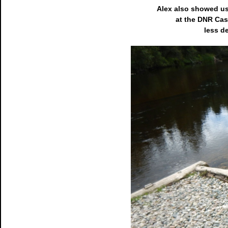
Alex also showed us
at the DNR Cast
less d