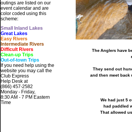
outings are listed on our
event calendar and are
color coded using this
scheme:
Small
Inland Lakes
Great Lakes
Easy Rivers
Intermediate Rivers
Difficult Rivers
The Anglers have be
Clean-up Trips
Out-of-town Trips
If you need help using the
They send out hund
website
you may call the
and then meet back u
Club Express
Help Desk at
(866) 457-2582
Monday - Friday,
8:30 AM - 7 PM Eastern
We had just 5 
Time
had paddled w
That allowed us