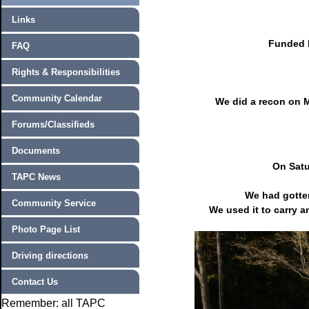
Links
Funded b
FAQ
Rights & Responsibilities
Community Calendar
We did a recon on M
Forums/Classifieds
Documents
On Satu
TAPC News
We had gotten
Community Service
We used it to carry a
Photo Page List
Driving directions
Contact Us
Remember: all TAPC