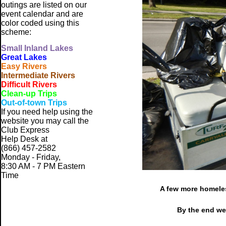
outings are listed on our
event calendar and are
color coded using this
scheme:
Small
Inland Lakes
Great Lakes
Easy Rivers
Intermediate Rivers
Difficult Rivers
Clean-up Trips
Out-of-town Trips
If you need help using the
website
you may call the
Club Express
Help Desk at
(866) 457-2582
Monday - Friday,
8:30 AM - 7 PM Eastern
Time
A few more homeles
By the end we