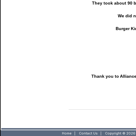
They took about 90 b
We did n
Burger Ki
Thank you to Alliance
Home
|
Contact Us
|
Copyright © 2026 