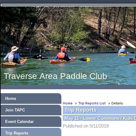
Traverse Area Paddle Club
Home
Home
Trip Reports List
Details
Trip Reports
Join TAPC
May 11 - Lower Commons / Kids 
Event Calendar
Published on 5/11/2019
Trip Reports